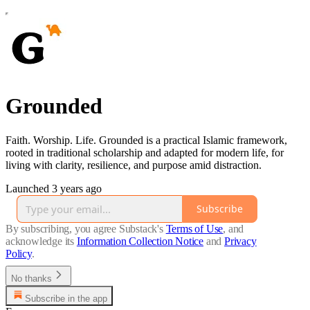
Grounded
Faith. Worship. Life. Grounded is a practical Islamic framework,
rooted in traditional scholarship and adapted for modern life, for
living with clarity, resilience, and purpose amid distraction.
Launched 3 years ago
Subscribe
By subscribing, you agree Substack's
Terms of Use
, and
acknowledge its
Information Collection Notice
and
Privacy
Policy
.
No thanks
Subscribe in the app