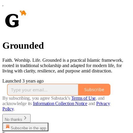
Grounded
Faith. Worship. Life. Grounded is a practical Islamic framework,
rooted in traditional scholarship and adapted for modern life, for
living with clarity, resilience, and purpose amid distraction.
Launched 3 years ago
Subscribe
By subscribing, you agree Substack's
Terms of Use
, and
acknowledge its
Information Collection Notice
and
Privacy
Policy
.
No thanks
Subscribe in the app