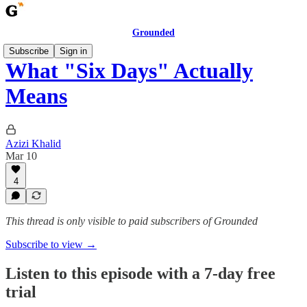
Grounded
Subscribe
Sign in
What "Six Days" Actually
Means
Azizi Khalid
Mar 10
4
This thread is only visible to paid subscribers of Grounded
Subscribe to view →
Listen to this episode with a 7-day free
trial