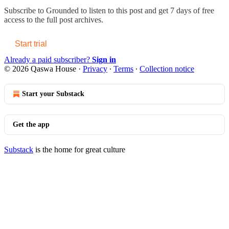
Subscribe to
Grounded
to listen to this post and get 7 days of free
access to the full post archives.
Start trial
Already a paid subscriber?
Sign in
© 2026 Qaswa House
·
Privacy
∙
Terms
∙
Collection notice
Start your Substack
Get the app
Substack
is the home for great culture