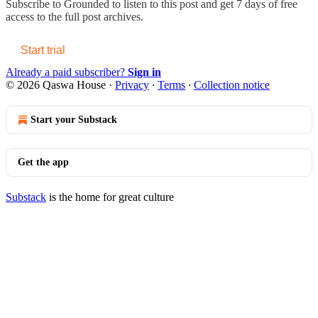
Subscribe to
Grounded
to listen to this post and get 7 days of free
access to the full post archives.
Start trial
Already a paid subscriber?
Sign in
© 2026 Qaswa House
·
Privacy
∙
Terms
∙
Collection notice
Start your Substack
Get the app
Substack
is the home for great culture