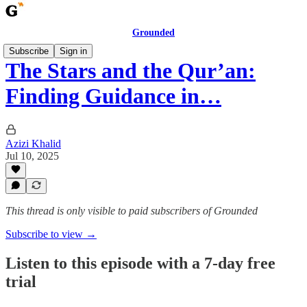
Grounded
Subscribe
Sign in
The Stars and the Qur’an:
Finding Guidance in…
Azizi Khalid
Jul 10, 2025
This thread is only visible to paid subscribers of Grounded
Subscribe to view →
Listen to this episode with a 7-day free
trial