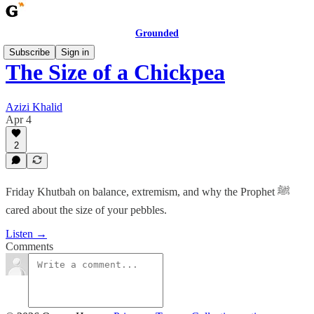
Grounded
Subscribe
Sign in
The Size of a Chickpea
Azizi Khalid
Apr 4
2
Friday Khutbah on balance, extremism, and why the Prophet ﷺ
cared about the size of your pebbles.
Listen →
Comments