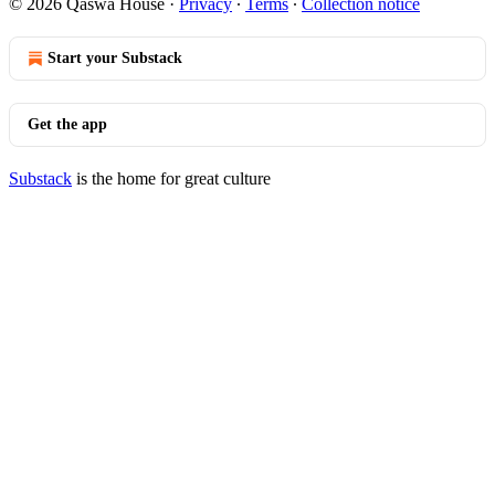
© 2026 Qaswa House
·
Privacy
∙
Terms
∙
Collection notice
Start your Substack
Get the app
Substack
is the home for great culture