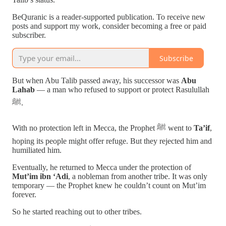
BeQuranic is a reader-supported publication. To receive new
posts and support my work, consider becoming a free or paid
subscriber.
Subscribe
But when Abu Talib passed away, his successor was
Abu
Lahab
— a man who refused to support or protect Rasulullah
ﷺ.
With no protection left in Mecca, the Prophet ﷺ went to
Ta’if
,
hoping its people might offer refuge. But they rejected him and
humiliated him.
Eventually, he returned to Mecca under the protection of
Mut’im ibn ‘Adi
, a nobleman from another tribe. It was only
temporary — the Prophet knew he couldn’t count on Mut’im
forever.
So he started reaching out to other tribes.