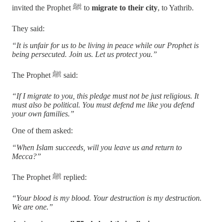
invited the Prophet ﷺ to
migrate to their city
, to Yathrib.
They said:
“It is unfair for us to be living in peace while our Prophet is
being persecuted. Join us. Let us protect you.”
The Prophet ﷺ said:
“If I migrate to you, this pledge must not be just religious. It
must also be political. You must defend me like you defend
your own families.”
One of them asked:
“When Islam succeeds, will you leave us and return to
Mecca?”
The Prophet ﷺ replied:
“Your blood is my blood. Your destruction is my destruction.
We are one.”