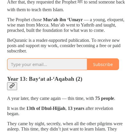
After that, they requested the Prophet ﷺ to send someone back
with them to teach them Islam.
The Prophet chose
Mus‘ab ibn ‘Umayr
— a young, eloquent,
wise man from Mecca. Mus‘ab went to Yathrib and taught,
preached, built the foundation for what was to come.
BeQuranic is a reader-supported publication. To receive new
posts and support my work, consider becoming a free or paid
subscriber.
Subscribe
Year 13: Bay‘at al-‘Aqabah (2)
A year later, they came again — this time, with
75 people
.
It was the
13th of Dhul-Hijjah
,
13 years
after revelation
began.
They came by night, secretly, when all the other pilgrims were
asleep. This time, they didn’t just want to learn Islam. They