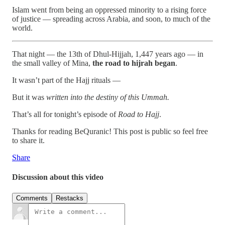
Islam went from being an oppressed minority to a rising force
of justice — spreading across Arabia, and soon, to much of the
world.
That night — the 13th of Dhul-Hijjah, 1,447 years ago — in
the small valley of Mina,
the road to hijrah began
.
It wasn’t part of the Hajj rituals —
But it was
written into the destiny of this Ummah.
That’s all for tonight’s episode of
Road to Hajj
.
Thanks for reading BeQuranic! This post is public so feel free
to share it.
Share
Discussion about this video
Comments
Restacks