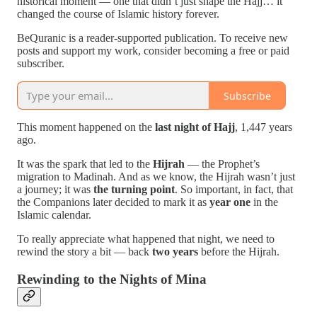
historical moment — one that didn’t just shape the Hajj… it
changed the course of Islamic history forever.
BeQuranic is a reader-supported publication. To receive new
posts and support my work, consider becoming a free or paid
subscriber.
Subscribe
This moment happened on the
last night of Hajj
, 1,447 years
ago.
It was the spark that led to the
Hijrah
— the Prophet’s
migration to Madinah. And as we know, the Hijrah wasn’t just
a journey; it was
the turning point
. So important, in fact, that
the Companions later decided to mark it as
year one
in the
Islamic calendar.
To really appreciate what happened that night, we need to
rewind the story a bit — back
two years
before the Hijrah.
Rewinding to the Nights of Mina