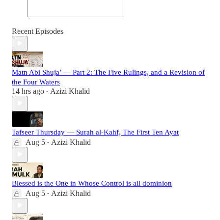
Recent Episodes
Matn Abi Shuja’ — Part 2: The Five Rulings, and a Revision of
the Four Waters
14 hrs ago
Azizi Khalid
•
Tafseer Thursday — Surah al-Kahf, The First Ten Ayat
Aug 5
Azizi Khalid
•
Blessed is the One in Whose Control is all dominion
Aug 5
Azizi Khalid
•