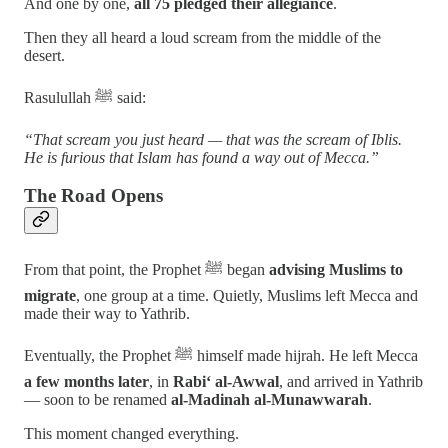
And one by one,
all 75 pledged their allegiance
.
Then they all heard a loud scream from the middle of the
desert.
Rasulullah ﷺ said:
“That scream you just heard — that was the scream of Iblis.
He is furious that Islam has found a way out of Mecca.”
The Road Opens
From that point, the Prophet ﷺ began
advising Muslims to
migrate
, one group at a time. Quietly, Muslims left Mecca and
made their way to Yathrib.
Eventually, the Prophet ﷺ himself made hijrah. He left Mecca
a few months later
, in
Rabi‘ al-Awwal
, and arrived in Yathrib
— soon to be renamed
al-Madinah al-Munawwarah
.
This moment changed everything.