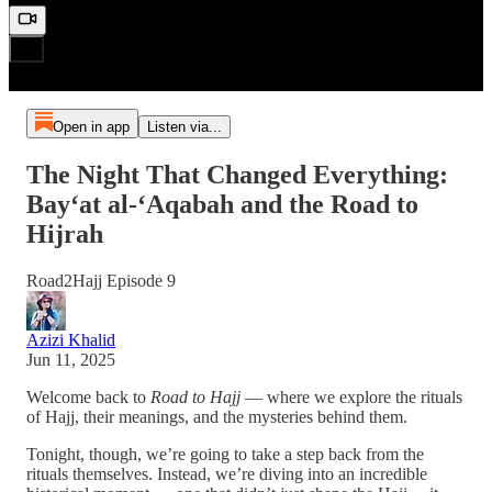
Open in app
Listen via...
The Night That Changed Everything:
Bay‘at al-‘Aqabah and the Road to
Hijrah
Road2Hajj Episode 9
Azizi Khalid
Jun 11, 2025
Welcome back to
Road to Hajj
— where we explore the rituals
of Hajj, their meanings, and the mysteries behind them.
Tonight, though, we’re going to take a step back from the
rituals themselves. Instead, we’re diving into an incredible