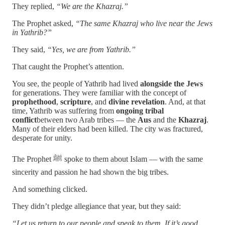
They replied,
“We are the Khazraj.”
The Prophet asked,
“The same Khazraj who live near the Jews
in Yathrib?”
They said,
“Yes, we are from Yathrib.”
That caught the Prophet’s attention.
You see, the people of Yathrib had lived
alongside the Jews
for generations. They were familiar with the concept of
prophethood
,
scripture
, and
divine revelation
. And, at that
time, Yathrib was suffering from
ongoing tribal
conflict
between two Arab tribes — the
Aus
and the
Khazraj
.
Many of their elders had been killed. The city was fractured,
desperate for unity.
The Prophet ﷺ spoke to them about Islam — with the same
sincerity and passion he had shown the big tribes.
And something clicked.
They didn’t pledge allegiance that year, but they said:
“Let us return to our people and speak to them. If it’s good,