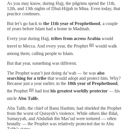
As you may know, during Hajj, the pilgrims spend the 11th,
12th, and 13th nights of Dhul-Hijjah in Mina. Even today, that
practice continues.
But let’s go back to
the 11th year of Prophethood
, a couple
of years before Islam had a home in Madinah.
Every year during Hajj,
tribes from across Arabia
would
travel to Mecca. And every year, the Prophet ﷺ would walk
among them, calling people to Islam.
But that year, something was different.
The Prophet wasn’t just doing da’wah — he was
also
searching for a tribe
that would adopt and protect him. Why?
Because just a year earlier, in the
10th year of Prophethood
,
the Prophet ﷺ had lost
his greatest worldly protector
— his
uncle
Abu Talib
.
Abu Talib, the chief of Banu Hashim, had shielded the Prophet
from the worst of Quraysh’s violence. While others like Bilal,
Sumayyah, and Abdullah ibn Mas’ud were tortured — often
brutally — the Prophet was relatively protected due to Abu
Talib’s status.