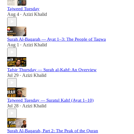
Tajweed Tuesday
Aug 4
Azizi Khalid
•
Surah Al-Baqarah — Ayat 1–3: The People of Taqwa
Aug 1
Azizi Khalid
•
Tafsir Thursday — Surah al-Kahf: An Overview
Jul 29
Azizi Khalid
•
Tajweed Tuesday — Suratul Kahf (Ayat 1–10)
Jul 28
Azizi Khalid
•
Surah Al-Baqarah, Part 2: The Peak of the Quran