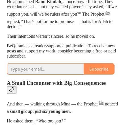
He approached
Banu Kindah
, a once-powerful tribe. They
were interested… but they wanted power. They asked, “If we
support you, will we be rulers after you?” The Prophet ﷺ
replied, “That’s not for me to promise — that is for Allah to
decide.”
Their intentions weren’t sincere, so he moved on.
BeQuranic is a reader-supported publication. To receive new
posts and support my work, consider becoming a free or paid
subscriber.
Subscribe
A Small Encounter with Big Consequences
And then — walking through Mina — the Prophet ﷺ noticed
a
small group
: just
six young men
.
He asked them,
“Who are you?”