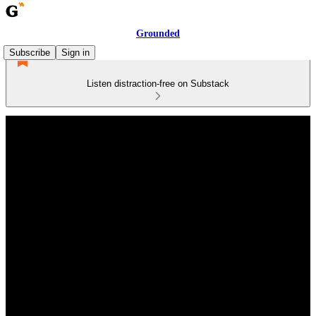
Grounded
Subscribe
Sign in
Listen distraction-free on Substack