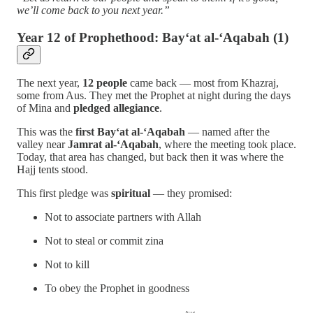
we’ll come back to you next year.”
Year 12 of Prophethood: Bay‘at al-‘Aqabah (1)
The next year,
12 people
came back — most from Khazraj,
some from Aus. They met the Prophet at night during the days
of Mina and
pledged allegiance
.
This was the
first Bay‘at al-‘Aqabah
— named after the
valley near
Jamrat al-‘Aqabah
, where the meeting took place.
Today, that area has changed, but back then it was where the
Hajj tents stood.
This first pledge was
spiritual
— they promised:
Not to associate partners with Allah
Not to steal or commit zina
Not to kill
To obey the Prophet in goodness