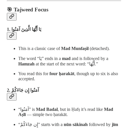
🎯 Tajweed Focus
1. يَا أَيُّهَا الَّذِينَ آمَنُوا
This is a classic case of
Mad Munfaṣil
(detached).
The word “يَا” ends in a
mad
and is followed by a
Hamzah
at the start of the next word: “أَيُّهَا.”
You read this for
four ḥarakāt
, though up to six is also
accepted.
2. آمَنُوا إِن جَاءَكُمْ
“آمَنُوا” is
Mad Badal
, but in Ḥafṣ it’s read like
Mad
Aṣlī
— simple two ḥarakāt.
“إِن جَاءَكُمْ” starts with a
nūn sākinah
followed by
jīm