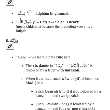
“أَنَّ فِيكُمْ” –
Idghām bi-ghunnah
“رَسُولَ اللَّهِ” –
Lafẓ al-Jalālah
is
heavy
(mufakhkham)
because the preceding vowel is a
fatḥah
.
زَيَّنَهُ
6. وَ
“وزَيَّنَهُ” – we learn a
new rule
here:
The
هاء ḍamīr
in “زَيَّنَهُ” or “حَبَّبَ إِلَيْكُمُ” is
followed by a letter
with ḥarakah
.
When it carries a small
wāw or yā’
, it becomes
Mad Ṣilah
.
Ṣilah Qaṣīrah
(short) if
not
followed by a
hamzah = read
two ḥarakāt
Ṣilah Ṭawīlah
(long) if followed by a
hamzah = read
four or more ḥarakāt