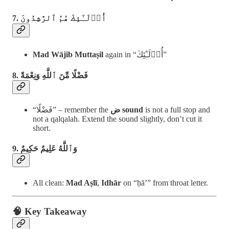
7. أُو۟لَـٰٓئِكَ هُمُ ٱلرَّٰشِدُونَ
Mad Wājib Muttaṣil
again in “أُو۟لَـٰٓئِكَ”
8. فَضْلًا مِّنَ ٱللَّهِ وَنِعْمَةً
“فَضْلًا” – remember the
ض sound
is not a full stop and
not a qalqalah. Extend the sound slightly, don’t cut it
short.
9. وَٱللَّهُ عَلِيمٌ حَكِيمٌ
All clean:
Mad Aṣlī
,
Idhār
on “ḥā’” from throat letter.
🧠 Key Takeaway