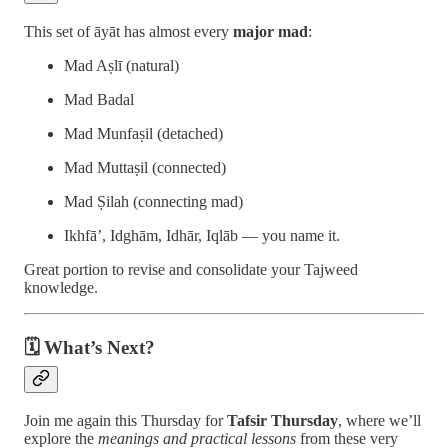
This set of āyāt has almost every
major mad
:
Mad Aṣlī (natural)
Mad Badal
Mad Munfaṣil (detached)
Mad Muttaṣil (connected)
Mad Ṣilah (connecting mad)
Ikhfā’, Idghām, Idhār, Iqlāb — you name it.
Great portion to revise and consolidate your Tajweed
knowledge.
🗓️ What’s Next?
Join me again this Thursday for
Tafsir Thursday
, where we’ll
explore the
meanings and practical lessons
from these very