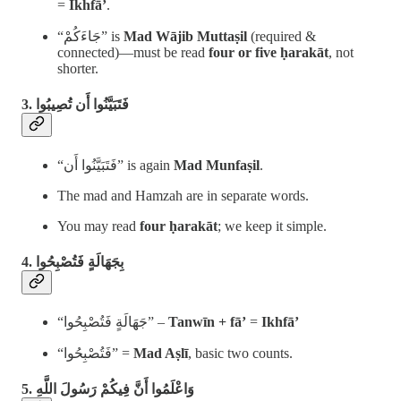
=
Ikhfā’
.
“جَاءَكُمْ” is
Mad Wājib Muttaṣil
(required &
connected)—must be read
four or five ḥarakāt
, not
shorter.
3. فَتَبَيَّنُوا أَن تُصِيبُوا
“فَتَبَيَّنُوا أَن” is again
Mad Munfaṣil
.
The mad and Hamzah are in separate words.
You may read
four ḥarakāt
; we keep it simple.
4. بِجَهَالَةٍ فَتُصْبِحُوا
“جَهَالَةٍ فَتُصْبِحُوا” –
Tanwīn + fā’
=
Ikhfā’
“فَتُصْبِحُوا” =
Mad Aṣlī
, basic two counts.
5. وَاعْلَمُوا أَنَّ فِيكُمْ رَسُولَ اللَّهِ