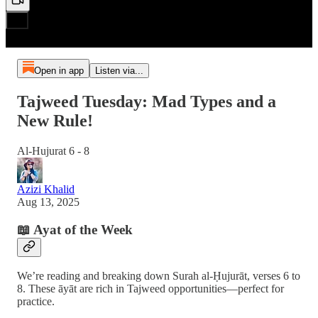
Open in app
Listen via...
Tajweed Tuesday: Mad Types and a
New Rule!
Al-Hujurat 6 - 8
Azizi Khalid
Aug 13, 2025
📖 Ayat of the Week
We’re reading and breaking down Surah al-Ḥujurāt, verses 6 to
8. These āyāt are rich in Tajweed opportunities—perfect for
practice.