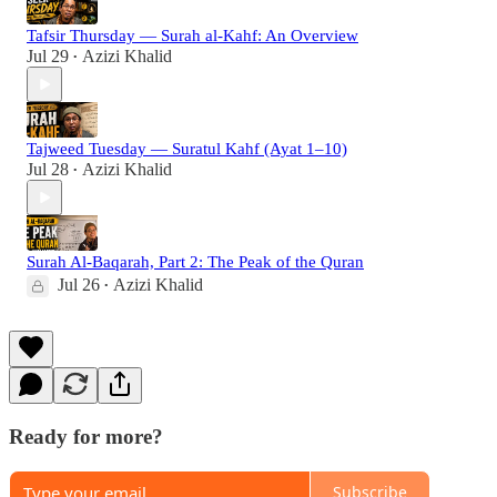
Tafsir Thursday — Surah al-Kahf: An Overview
Jul 29
Azizi Khalid
•
Tajweed Tuesday — Suratul Kahf (Ayat 1–10)
Jul 28
Azizi Khalid
•
Surah Al-Baqarah, Part 2: The Peak of the Quran
Jul 26
Azizi Khalid
•
Ready for more?
Subscribe