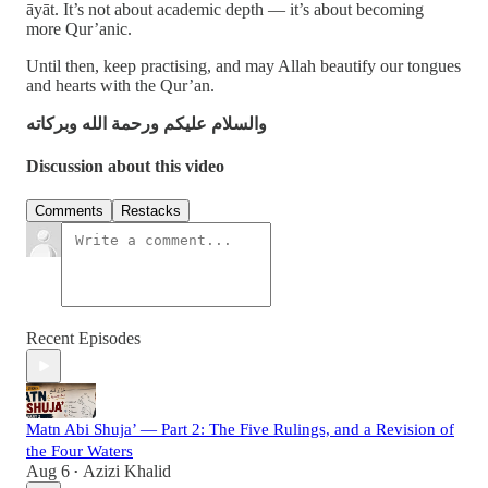
āyāt. It’s not about academic depth — it’s about becoming
more Qur’anic.
Until then, keep practising, and may Allah beautify our tongues
and hearts with the Qur’an.
والسلام عليكم ورحمة الله وبركاته
Discussion about this video
Comments
Restacks
Recent Episodes
Matn Abi Shuja’ — Part 2: The Five Rulings, and a Revision of
the Four Waters
Aug 6
Azizi Khalid
•