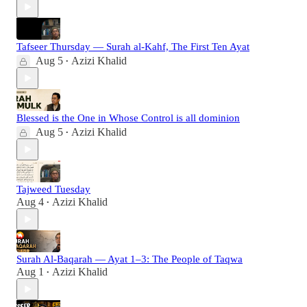
Tafseer Thursday — Surah al-Kahf, The First Ten Ayat
Aug 5
Azizi Khalid
•
Blessed is the One in Whose Control is all dominion
Aug 5
Azizi Khalid
•
Tajweed Tuesday
Aug 4
Azizi Khalid
•
Surah Al-Baqarah — Ayat 1–3: The People of Taqwa
Aug 1
Azizi Khalid
•