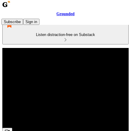
Grounded
Subscribe
Sign in
Listen distraction-free on Substack