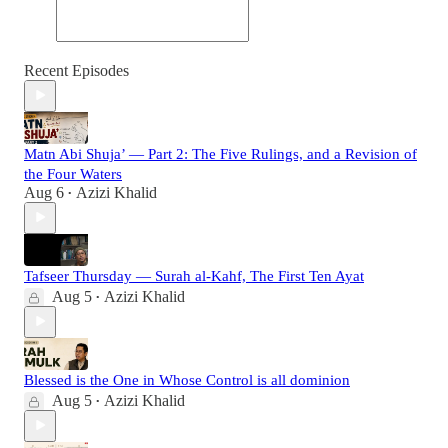
Recent Episodes
Matn Abi Shuja’ — Part 2: The Five Rulings, and a Revision of
the Four Waters
Aug 6
Azizi Khalid
•
Tafseer Thursday — Surah al-Kahf, The First Ten Ayat
Aug 5
Azizi Khalid
•
Blessed is the One in Whose Control is all dominion
Aug 5
Azizi Khalid
•