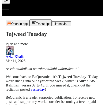
Open in app
Transcript
Listen via...
Tajweed Tuesday
Iqlab and more...
Azizi Khalid
Mar 11, 2025
Assalamualaikum warahmatullahi wabarakatuh!
Welcome back to
BeQuranic
—it’s
Tajweed Tuesday
! Today,
we’re diving into our
ayat of the week
, which is
Surah Ar-
Rahman, verses 37 to 45
. If you missed it, check out the
recitation posted
yesterday
!
BeQuranic is a reader-supported publication. To receive new
posts and support my work, consider becoming a free or paid