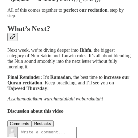
All of this comes together to
perfect our recitation
, step by
step.
What’s Next?
Next week, we’re diving deeper into
Ikhfa
, the biggest
category of Nun Sakin and Tanwin rules. It’s all about blending
the Nun sound smoothly into the next letter without fully
merging it.
Final Reminder:
It’s
Ramadan
, the best time to
increase our
Quran recitation
. Keep practicing, and I’ll see you on
Tajweed Thursday
!
Assalamualaikum warahmatullahi wabarakatuh!
Discussion about this video
Comments
Restacks