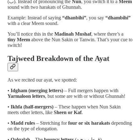
(ب). Instead of pronouncing the
Nun
, you switch it to a
Meem
sound with two harakats of Ghunnah.
Example: Instead of saying
“dhanbihi”
, you say
“dhambihi”
with a clear Meem sound.
You’ll notice this in the
Madinah Mushaf
, where there’s a
tiny Meem
above the Nun Sakin or Tanwin. That’s your cue to
switch!
Tajweed Breakdown of the Ayat
As we recited our ayat, we spotted:
•
Idgham (merging letters)
– Full mergers happen with
Yarmaloon letters
, but some are with or without Ghunnah!
•
Ikhfa (half-mergers)
– These happen when Nun Sakin
meets other letters, like
Sheen or Kaf
.
•
Madd rules
– Stretching for
four or six harakats
depending
on the type of elongation.
•
Qalqalah
– The
bouncy letters
(ق ط ب ج د).