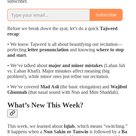
subscriber.
Subscribe
Before we break down the ayat, let’s do a quick
Tajweed
recap
:
• We know Tajweed is all about beautifying our recitation—
perfecting
letter pronunciation
and knowing
where to stop
and start
.
• We’ve talked about
major and minor mistakes
(Lahan Jali
vs. Lahan Khafi). Major mistakes affect meaning (big
problem!), while minor ones just refine our recitation.
• We’ve covered
Mad Asli
(the basic elongation) and
Wajibul
Ghunnah
(that nasal sound with Nun and Mim Shaddah).
What’s New This Week?
This week, we learned about
Iqlab
, which means “switching.”
It happens when a
Nun Sakin or Tanwin
is followed by a
Ba