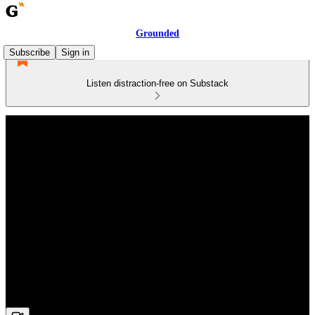
Grounded
Subscribe
Sign in
Listen distraction-free on Substack