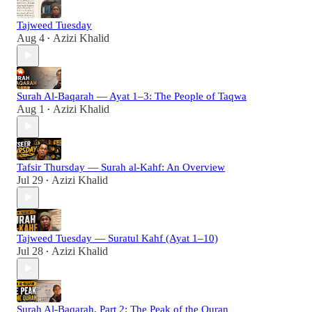
Tajweed Tuesday
Aug 4
Azizi Khalid
•
Surah Al-Baqarah — Ayat 1–3: The People of Taqwa
Aug 1
Azizi Khalid
•
Tafsir Thursday — Surah al-Kahf: An Overview
Jul 29
Azizi Khalid
•
Tajweed Tuesday — Suratul Kahf (Ayat 1–10)
Jul 28
Azizi Khalid
•
Surah Al-Baqarah, Part 2: The Peak of the Quran