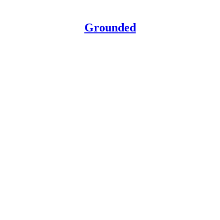
Grounded