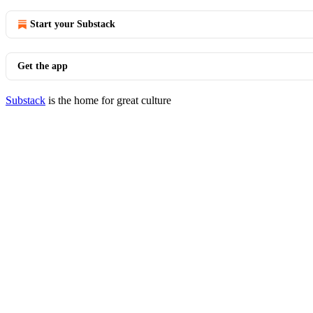
Start your Substack
Get the app
Substack
is the home for great culture