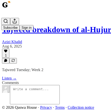
Tajweed breakdown of al-Hujura
Subscribe
Sign in
Azizi Khalid
Aug 6, 2025
1
Tajweed Tuesday; Week 2
Listen →
Comments
© 2026 Qaswa House
·
Privacy
∙
Terms
∙
Collection notice