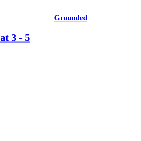
Grounded
t 3 - 5