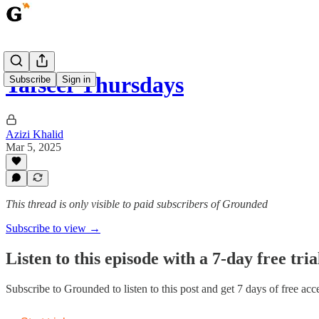
Tafseer Thursdays
Subscribe
Sign in
Azizi Khalid
Mar 5, 2025
This thread is only visible to paid subscribers of Grounded
Subscribe to view →
Listen to this episode with a 7-day free tria
Subscribe to
Grounded
to listen to this post and get 7 days of free acce