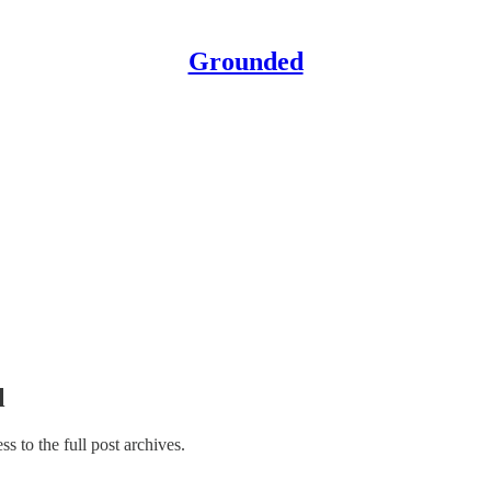
Grounded
l
ss to the full post archives.