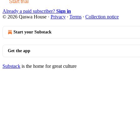
Start trial
Already a paid subscriber?
Sign in
© 2026 Qaswa House
·
Privacy
∙
Terms
∙
Collection notice
Start your Substack
Get the app
Substack
is the home for great culture