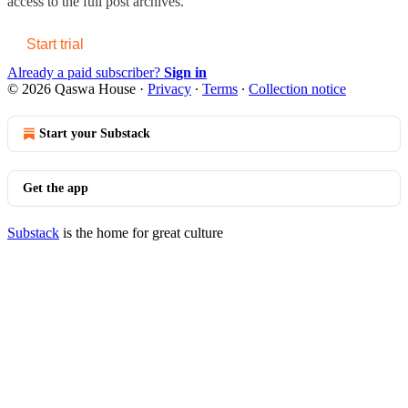
access to the full post archives.
Start trial
Already a paid subscriber?
Sign in
© 2026 Qaswa House
·
Privacy
∙
Terms
∙
Collection notice
Start your Substack
Get the app
Substack
is the home for great culture