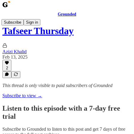
Grounded
Subscribe
Sign in
Tafseer Thursday
Azizi Khalid
Feb 13, 2025
2
This thread is only visible to paid subscribers of Grounded
Subscribe to view →
Listen to this episode with a 7-day free
trial
Subscribe to
Grounded
to listen to this post and get 7 days of free