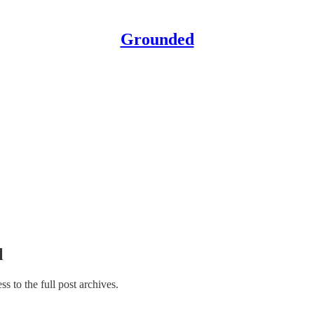
Grounded
l
ss to the full post archives.