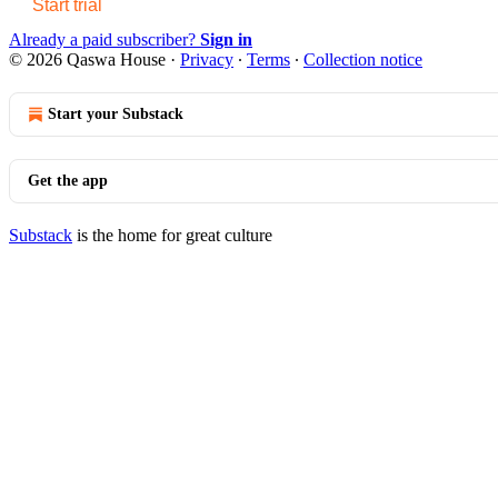
Start trial
Already a paid subscriber?
Sign in
© 2026 Qaswa House
·
Privacy
∙
Terms
∙
Collection notice
Start your Substack
Get the app
Substack
is the home for great culture