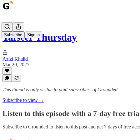
Tafseer Thursday
Subscribe
Sign in
Azizi Khalid
Mar 20, 2025
This thread is only visible to paid subscribers of Grounded
Subscribe to view →
Listen to this episode with a 7-day free tria
Subscribe to
Grounded
to listen to this post and get 7 days of free acce