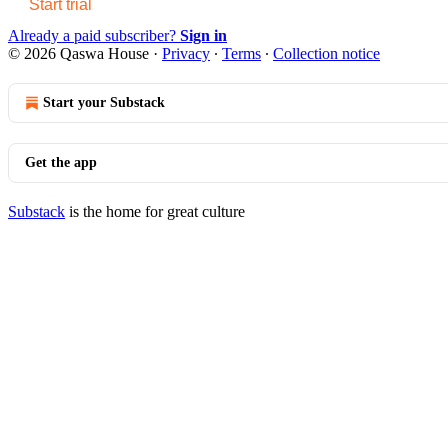
Start trial
Already a paid subscriber?
Sign in
© 2026 Qaswa House
·
Privacy
∙
Terms
∙
Collection notice
Start your Substack
Get the app
Substack
is the home for great culture