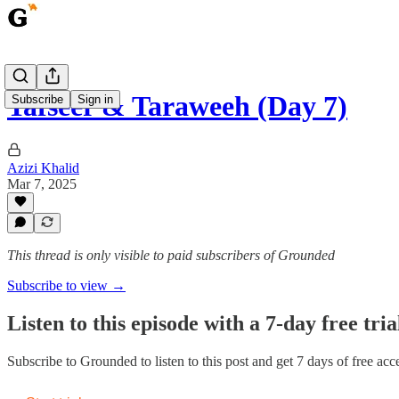
Tafseer & Taraweeh (Day 7)
Subscribe
Sign in
Azizi Khalid
Mar 7, 2025
This thread is only visible to paid subscribers of Grounded
Subscribe to view →
Listen to this episode with a 7-day free tria
Subscribe to
Grounded
to listen to this post and get 7 days of free acce