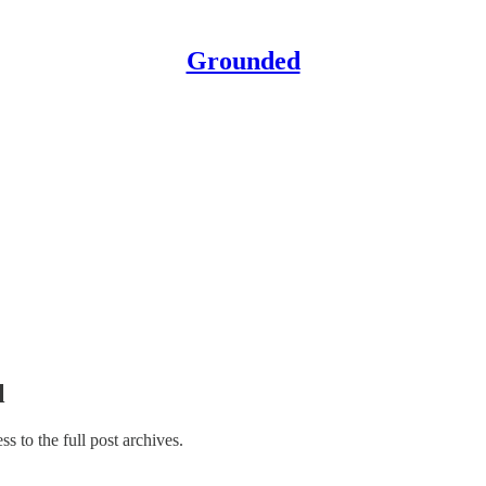
Grounded
l
ss to the full post archives.