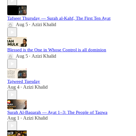
Tafseer Thursday — Surah al-Kahf, The First Ten Ayat
Aug 5
Azizi Khalid
•
Blessed is the One in Whose Control is all dominion
Aug 5
Azizi Khalid
•
Tajweed Tuesday
Aug 4
Azizi Khalid
•
Surah Al-Baqarah — Ayat 1–3: The People of Taqwa
Aug 1
Azizi Khalid
•