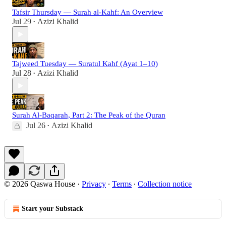
Tafsir Thursday — Surah al-Kahf: An Overview
Jul 29
Azizi Khalid
•
Tajweed Tuesday — Suratul Kahf (Ayat 1–10)
Jul 28
Azizi Khalid
•
Surah Al-Baqarah, Part 2: The Peak of the Quran
Jul 26
Azizi Khalid
•
© 2026 Qaswa House
·
Privacy
∙
Terms
∙
Collection notice
Start your Substack