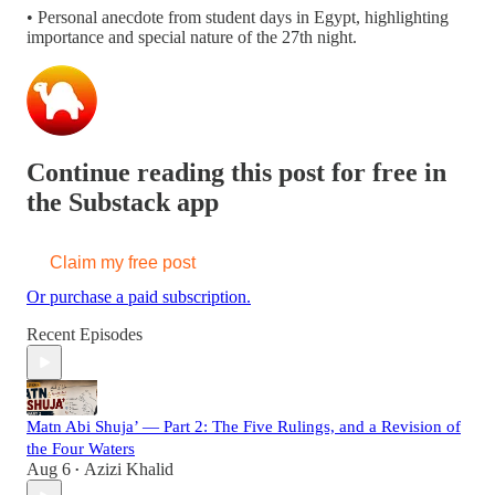
• Personal anecdote from student days in Egypt, highlighting
importance and special nature of the 27th night.
Continue reading this post for free in
the Substack app
Claim my free post
Or purchase a paid subscription.
Recent Episodes
Matn Abi Shuja’ — Part 2: The Five Rulings, and a Revision of
the Four Waters
Aug 6
Azizi Khalid
•