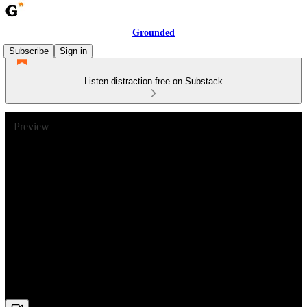
Grounded
Subscribe
Sign in
Listen distraction-free on Substack
Preview