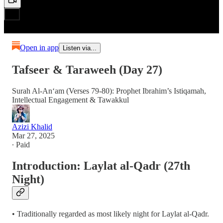
Open in app
Listen via...
Tafseer & Taraweeh (Day 27)
Surah Al-An‘am (Verses 79-80): Prophet Ibrahim’s Istiqamah,
Intellectual Engagement & Tawakkul
Azizi Khalid
Mar 27, 2025
∙ Paid
Introduction: Laylat al-Qadr (27th
Night)
• Traditionally regarded as most likely night for Laylat al-Qadr.