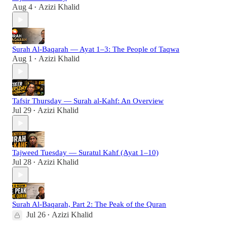
Aug 4
Azizi Khalid
•
Surah Al-Baqarah — Ayat 1–3: The People of Taqwa
Aug 1
Azizi Khalid
•
Tafsir Thursday — Surah al-Kahf: An Overview
Jul 29
Azizi Khalid
•
Tajweed Tuesday — Suratul Kahf (Ayat 1–10)
Jul 28
Azizi Khalid
•
Surah Al-Baqarah, Part 2: The Peak of the Quran
Jul 26
Azizi Khalid
•