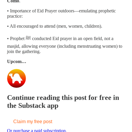
Como
.
• Importance of Eid Prayer outdoors—emulating prophetic
practice:
• All encouraged to attend (men, women, children).
• Prophet ﷺ conducted Eid prayer in an open field, not a
masjid, allowing everyone (including menstruating women) to
join the gathering.
Upcom…
Continue reading this post for free in
the Substack app
Claim my free post
Or purchase a paid subscription.