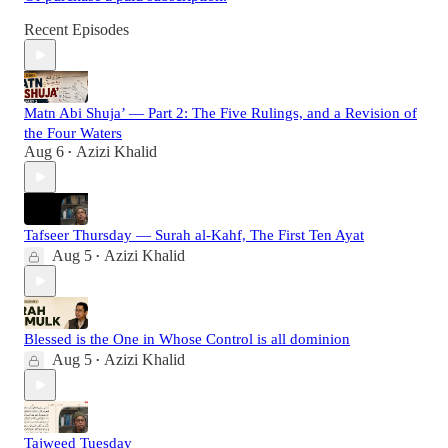
Recent Episodes
Matn Abi Shuja’ — Part 2: The Five Rulings, and a Revision of
the Four Waters
Aug 6
Azizi Khalid
•
Tafseer Thursday — Surah al-Kahf, The First Ten Ayat
Aug 5
Azizi Khalid
•
Blessed is the One in Whose Control is all dominion
Aug 5
Azizi Khalid
•
Tajweed Tuesday