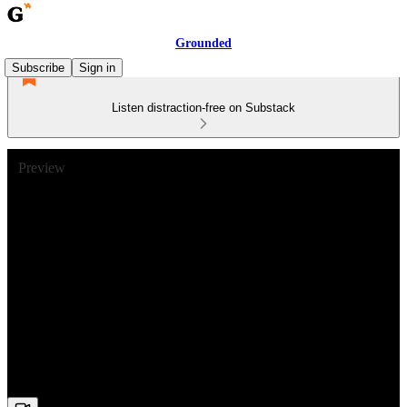
Grounded
Subscribe
Sign in
Listen distraction-free on Substack
Preview