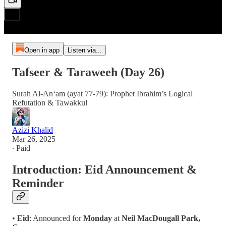
Open in app
Listen via...
Tafseer & Taraweeh (Day 26)
Surah Al-An‘am (ayat 77-79): Prophet Ibrahim’s Logical
Refutation & Tawakkul
Azizi Khalid
Mar 26, 2025
∙ Paid
Introduction: Eid Announcement &
Reminder
•
Eid
: Announced for
Monday
at
Neil MacDougall Park,