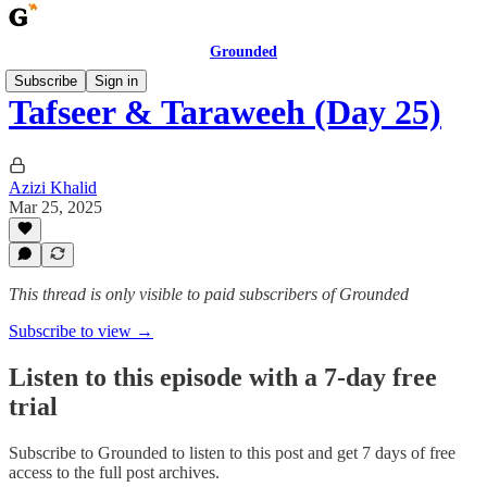
Grounded
Subscribe
Sign in
Tafseer & Taraweeh (Day 25)
Azizi Khalid
Mar 25, 2025
This thread is only visible to paid subscribers of Grounded
Subscribe to view →
Listen to this episode with a 7-day free
trial
Subscribe to
Grounded
to listen to this post and get 7 days of free
access to the full post archives.