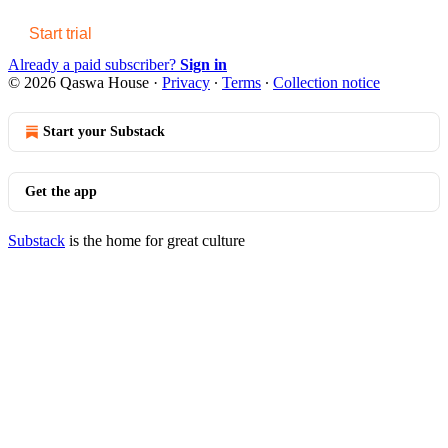
Start trial
Already a paid subscriber?
Sign in
© 2026 Qaswa House
·
Privacy
∙
Terms
∙
Collection notice
Start your Substack
Get the app
Substack
is the home for great culture