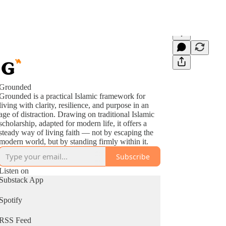
Grounded
Grounded is a practical Islamic framework for
living with clarity, resilience, and purpose in an
age of distraction. Drawing on traditional Islamic
scholarship, adapted for modern life, it offers a
steady way of living faith — not by escaping the
modern world, but by standing firmly within it.
Subscribe
Listen on
Substack App
Spotify
RSS Feed