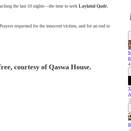
aching the last 10 nights—the time to seek
Laylatul Qadr
,
Prayers requested for the innocent victims, and for an end to
M
R
4
 free, courtesy of Qaswa House.
T
A
B