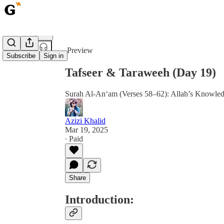
Share from 0:00
Preview
Subscribe
Sign in
Tafseer & Taraweeh (Day 19)
Surah Al-An‘am (Verses 58–62): Allah’s Knowled
Azizi Khalid
Mar 19, 2025
∙ Paid
Share
Introduction: