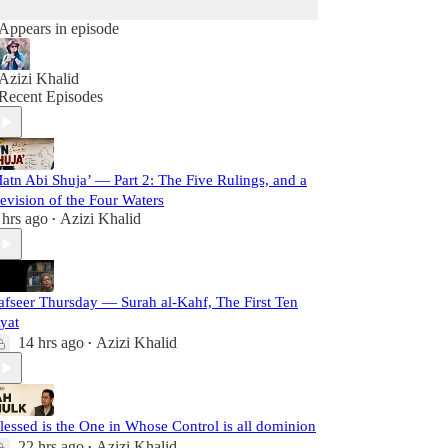
Appears in episode
Azizi Khalid
Recent Episodes
atn Abi Shuja’ — Part 2: The Five Rulings, and a
evision of the Four Waters
 hrs ago
Azizi Khalid
•
afseer Thursday — Surah al-Kahf, The First Ten
yat
14 hrs ago
Azizi Khalid
•
lessed is the One in Whose Control is all dominion
22 hrs ago
Azizi Khalid
•