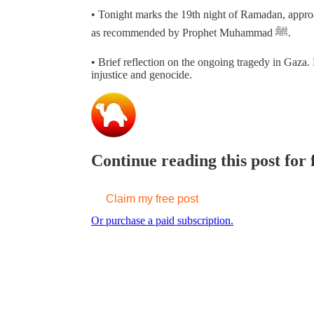
• Tonight marks the 19th night of Ramadan, appro
as recommended by Prophet Muhammad ﷺ.
• Brief reflection on the ongoing tragedy in Gaza. 
injustice and genocide.
Continue reading this post for
Claim my free post
Or purchase a paid subscription.