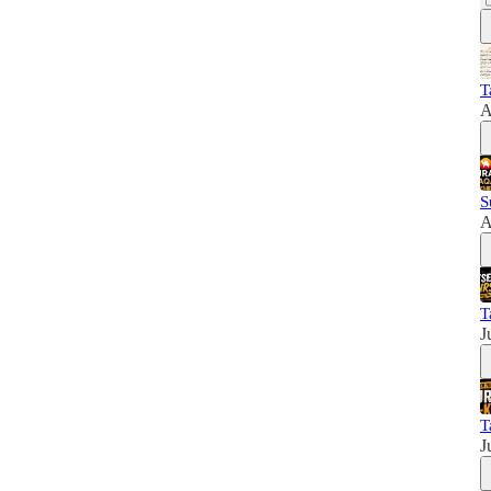
T
A
S
A
T
J
T
J