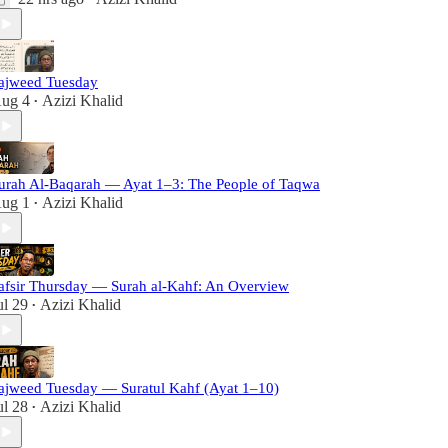
ajweed Tuesday
ug 4
Azizi Khalid
•
urah Al-Baqarah — Ayat 1–3: The People of Taqwa
ug 1
Azizi Khalid
•
afsir Thursday — Surah al-Kahf: An Overview
ul 29
Azizi Khalid
•
ajweed Tuesday — Suratul Kahf (Ayat 1–10)
ul 28
Azizi Khalid
•