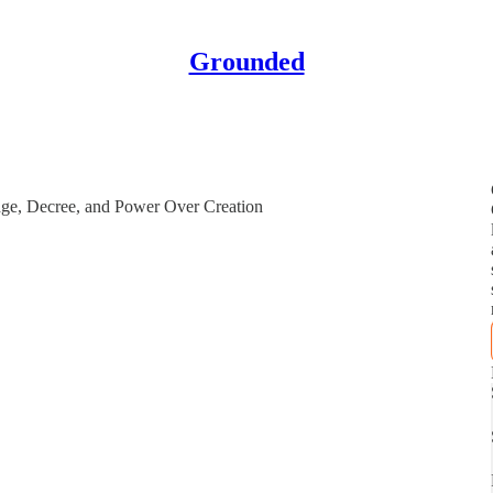
Grounded
ge, Decree, and Power Over Creation