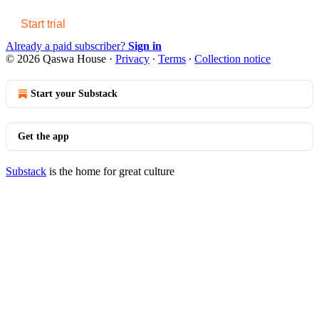
Start trial
Already a paid subscriber?
Sign in
© 2026 Qaswa House
·
Privacy
∙
Terms
∙
Collection notice
Start your Substack
Get the app
Substack
is the home for great culture