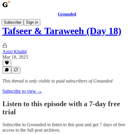
Grounded
Subscribe
Sign in
Tafseer & Taraweeh (Day 18)
Azizi Khalid
Mar 18, 2025
This thread is only visible to paid subscribers of Grounded
Subscribe to view →
Listen to this episode with a 7-day free
trial
Subscribe to
Grounded
to listen to this post and get 7 days of free
access to the full post archives.