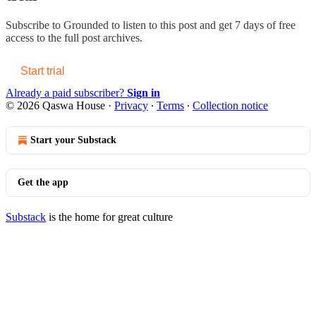
Subscribe to
Grounded
to listen to this post and get 7 days of free
access to the full post archives.
Start trial
Already a paid subscriber?
Sign in
© 2026 Qaswa House
·
Privacy
∙
Terms
∙
Collection notice
Start your Substack
Get the app
Substack
is the home for great culture