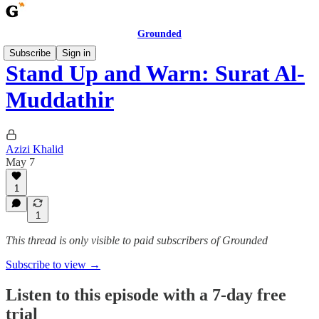
Grounded
Subscribe
Sign in
Stand Up and Warn: Surat Al-
Muddathir
Azizi Khalid
May 7
1
1
This thread is only visible to paid subscribers of Grounded
Subscribe to view →
Listen to this episode with a 7-day free
trial