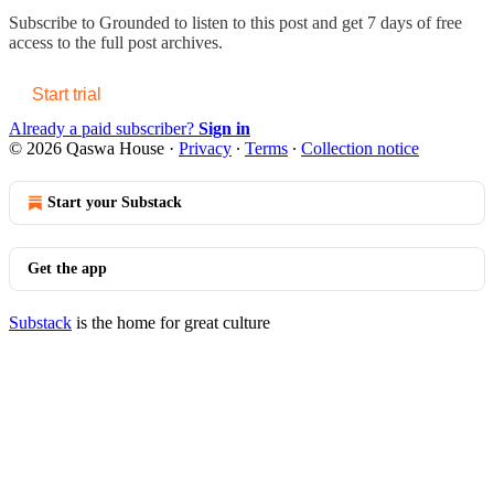
Subscribe to
Grounded
to listen to this post and get 7 days of free
access to the full post archives.
Start trial
Already a paid subscriber?
Sign in
© 2026 Qaswa House
·
Privacy
∙
Terms
∙
Collection notice
Start your Substack
Get the app
Substack
is the home for great culture