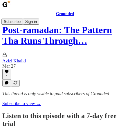
Grounded
Subscribe
Sign in
Post-ramadan: The Pattern
Tha Runs Through…
Azizi Khalid
Mar 27
1
This thread is only visible to paid subscribers of Grounded
Subscribe to view →
Listen to this episode with a 7-day free
trial