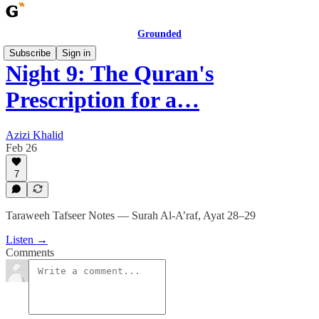
Grounded
Subscribe
Sign in
Night 9: The Quran's
Prescription for a…
Azizi Khalid
Feb 26
7
Taraweeh Tafseer Notes — Surah Al-A’raf, Ayat 28–29
Listen →
Comments