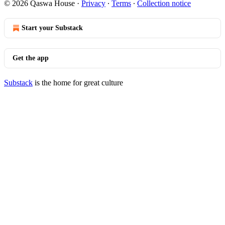
© 2026 Qaswa House
·
Privacy
∙
Terms
∙
Collection notice
Start your Substack
Get the app
Substack
is the home for great culture