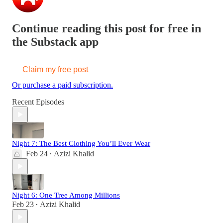
Continue reading this post for free in
the Substack app
Claim my free post
Or purchase a paid subscription.
Recent Episodes
Night 7: The Best Clothing You’ll Ever Wear
Feb 24
Azizi Khalid
•
Night 6: One Tree Among Millions
Feb 23
Azizi Khalid
•