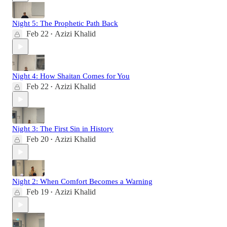
Night 5: The Prophetic Path Back
Feb 22
Azizi Khalid
•
Night 4: How Shaitan Comes for You
Feb 22
Azizi Khalid
•
Night 3: The First Sin in History
Feb 20
Azizi Khalid
•
Night 2: When Comfort Becomes a Warning
Feb 19
Azizi Khalid
•