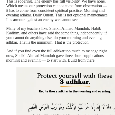
This is sobering. The enemy has full visibility. We have none.
Which means our protection cannot come from observation —
it has to come from consistent spiritual practice. Morning and
evening adhkar. Daily Quran. This is not optional maintenance.
It is armour against an enemy we cannot see.
Many of my teachers like, Sheikh Ahmad Mamduh, Habib
Kadhim, and others have said the same thing independently: if
you cannot do anything else, do your morning and evening
adhkar. That is the minimum. That is the protection.
And if you find even the full adhkar too much to manage right
now, Sheikh Ahmad Mamduh gave three short supplications —
morning and evening — to start with. Build from there.