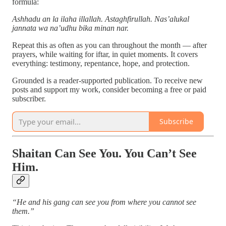
formula:
Ashhadu an la ilaha illallah. Astaghfirullah. Nas’alukal
jannata wa na’udhu bika minan nar.
Repeat this as often as you can throughout the month — after
prayers, while waiting for iftar, in quiet moments. It covers
everything: testimony, repentance, hope, and protection.
Grounded is a reader-supported publication. To receive new
posts and support my work, consider becoming a free or paid
subscriber.
Subscribe
Shaitan Can See You. You Can’t See
Him.
“He and his gang can see you from where you cannot see
them.”