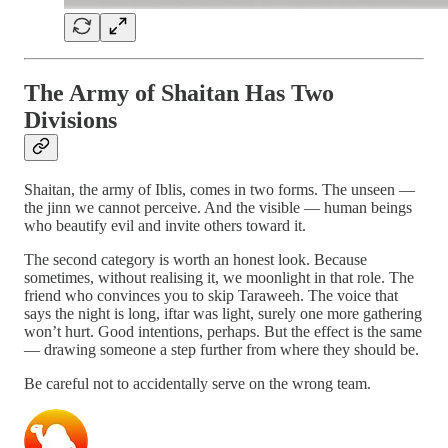
The Army of Shaitan Has Two
Divisions
Shaitan, the army of Iblis, comes in two forms. The unseen —
the jinn we cannot perceive. And the visible — human beings
who beautify evil and invite others toward it.
The second category is worth an honest look. Because
sometimes, without realising it, we moonlight in that role. The
friend who convinces you to skip Taraweeh. The voice that
says the night is long, iftar was light, surely one more gathering
won’t hurt. Good intentions, perhaps. But the effect is the same
— drawing someone a step further from where they should be.
Be careful not to accidentally serve on the wrong team.