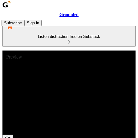
Grounded
Subscribe
Sign in
Listen distraction-free on Substack
Preview