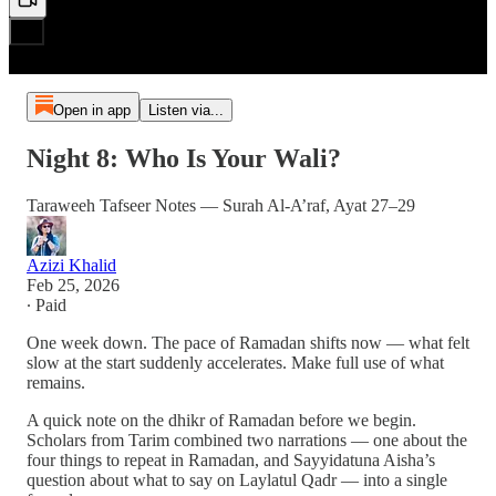
Open in app
Listen via...
Night 8: Who Is Your Wali?
Taraweeh Tafseer Notes — Surah Al-A’raf, Ayat 27–29
Azizi Khalid
Feb 25, 2026
∙ Paid
One week down. The pace of Ramadan shifts now — what felt
slow at the start suddenly accelerates. Make full use of what
remains.
A quick note on the dhikr of Ramadan before we begin.
Scholars from Tarim combined two narrations — one about the
four things to repeat in Ramadan, and Sayyidatuna Aisha’s
question about what to say on Laylatul Qadr — into a single