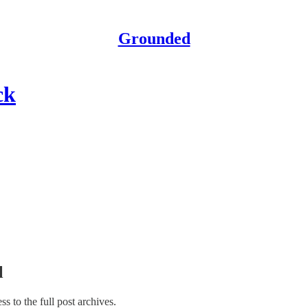
Grounded
ck
l
ss to the full post archives.