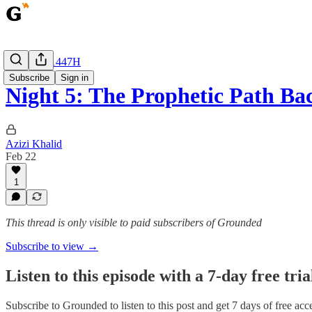
Ramadan 1447H
Subscribe
Sign in
Night 5: The Prophetic Path Ba
Azizi Khalid
Feb 22
1
This thread is only visible to paid subscribers of Grounded
Subscribe to view →
Listen to this episode with a 7-day free tria
Subscribe to
Grounded
to listen to this post and get 7 days of free acce