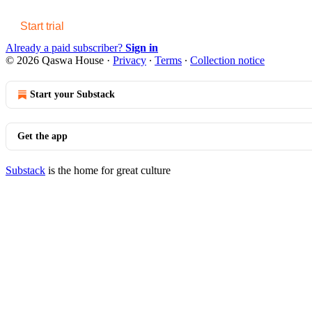
Start trial
Already a paid subscriber?
Sign in
© 2026 Qaswa House
·
Privacy
∙
Terms
∙
Collection notice
Start your Substack
Get the app
Substack
is the home for great culture