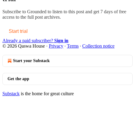
Subscribe to
Grounded
to listen to this post and get 7 days of free
access to the full post archives.
Start trial
Already a paid subscriber?
Sign in
© 2026 Qaswa House
·
Privacy
∙
Terms
∙
Collection notice
Start your Substack
Get the app
Substack
is the home for great culture