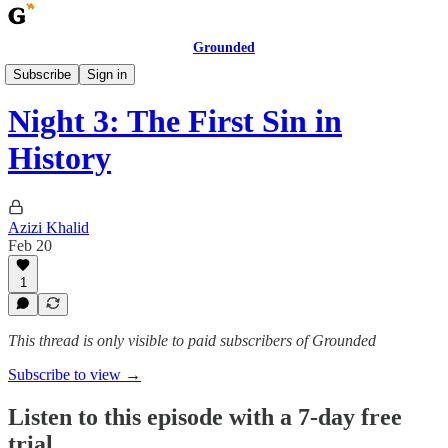
Grounded
Ramadan 1447H
Subscribe
Sign in
Night 3: The First Sin in
History
Azizi Khalid
Feb 20
1
This thread is only visible to paid subscribers of Grounded
Subscribe to view →
Listen to this episode with a 7-day free
trial