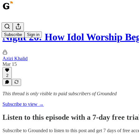
Night 26: How Idol Worship Be
Subscribe
Sign in
Azizi Khalid
Mar 15
2
This thread is only visible to paid subscribers of Grounded
Subscribe to view →
Listen to this episode with a 7-day free tria
Subscribe to
Grounded
to listen to this post and get 7 days of free acce