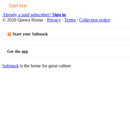
Start trial
Already a paid subscriber?
Sign in
© 2026 Qaswa House
·
Privacy
∙
Terms
∙
Collection notice
Start your Substack
Get the app
Substack
is the home for great culture