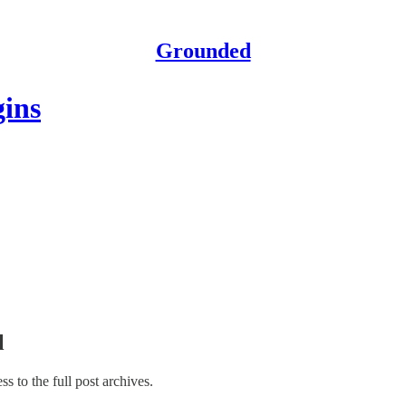
Grounded
gins
l
ss to the full post archives.