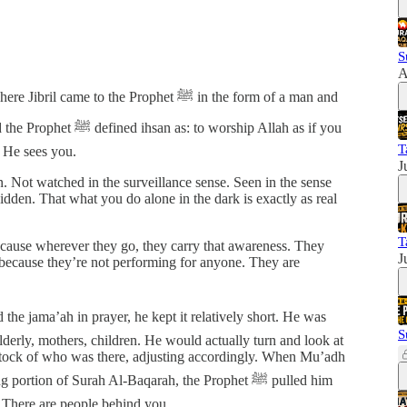
S
A
 to the Prophet ﷺ in the form of a man and
worship Allah as if you
T
 He sees you.
J
. Not watched in the surveillance sense. Seen in the sense
idden. That what you do alone in the dark is exactly as real
T
ecause wherever they go, they carry that awareness. They
J
 because they’re not performing for anyone. They are
S
erly, mothers, children. He would actually turn and look at
 stock of who was there, adjusting accordingly. When Mu’adh
tion of Surah Al-Baqarah, the Prophet ﷺ pulled him
There are people behind you.