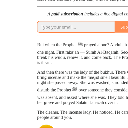
A
paid subscription
includes a free digital c
Sub
But when the Prophet ﷺ prayed alone? Abdullah ibn Abbas narrated that he prayed behind the Prophet ﷺ
one night. First raka’ah — Surah Al-Baqarah. Sec
break his wudu, renew it, and come back. The Pro
is ihsan.
And then there was the lady of the bukhur. There
bring incense and make the masjid smell beautiful. 
night she passed away. She was washed, shrouded,
disturb the Prophet ﷺ over someone they considered insignificant. After Fajr he turned around, noticed she
was absent, and asked where she was. They told 
her grave and prayed Salatul Janazah over it.
The cleaner. The incense lady. He noticed. He ca
people around you.