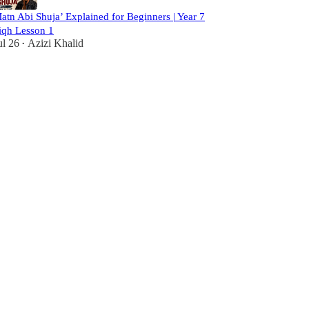
atn Abi Shuja’ Explained for Beginners | Year 7
iqh Lesson 1
ul 26
Azizi Khalid
•