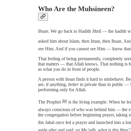
Who Are the Muhsineen?
Ihsan.
We go back to Hadith Jibril — the hadith where Jibril came
asked him about Islam, then Iman, then Ihsan. And the Prophet ﷺ defined ihsan as: to 
see Him. And if you cannot see Him — know that
That feeling of being permanently, completely seen
that matters — that Allah knows. That nothing is h
as what you do in front of people.
A person with ihsan finds it hard to misbehave. B
are, if anything,
better
in private than in public —
performing only for Allah.
The Prophet ﷺ is the living example. When he led the jama’ah in prayer, he kept it relatively short. He was
always conscious of who was behind him — the eld
the congregation before beginning prayer, taking
ibn Jabal once led a prayer and launched into a long por
aside after and said:
ya Mu’adh, what is this fitna?