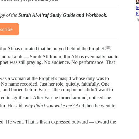
M
F
opy of the
Surah Al-A’raf Study Guide and Workbook
.
J
scribe
ond raka’ah — Surah Ali Imran. Ibn Abbas eventually had to
phet was still praying. No audience. No performance. That
 was a woman at the Prophet’s masjid whose duty was to
No name recorded. Just her role, quietly, faithfully. One
 and buried before Fajr — the companions didn’t want to
him. He said:
why didn’t you wake me?
And then he went to
red. He went. That is ihsan expressed outward — toward the