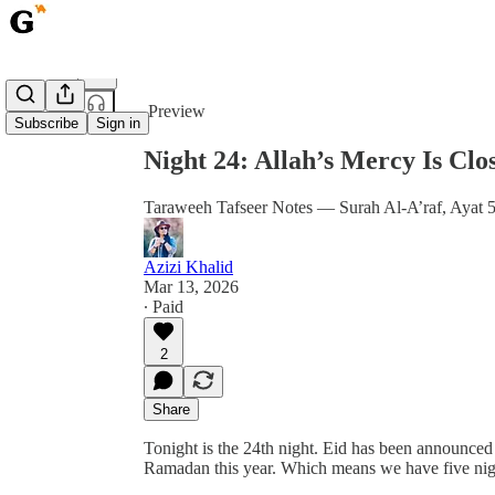
Share from 0:00
Preview
Subscribe
Sign in
Night 24: Allah’s Mercy Is C
Taraweeh Tafseer Notes — Surah Al-A’raf, Ayat 
Azizi Khalid
Mar 13, 2026
∙ Paid
2
Share
Tonight is the 24th night. Eid has been announced
Ramadan this year. Which means we have five nigh