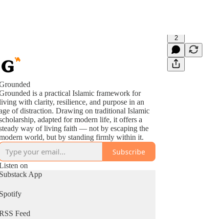
2
Grounded
Grounded is a practical Islamic framework for
living with clarity, resilience, and purpose in an
age of distraction. Drawing on traditional Islamic
scholarship, adapted for modern life, it offers a
steady way of living faith — not by escaping the
modern world, but by standing firmly within it.
Subscribe
Listen on
Substack App
Spotify
RSS Feed