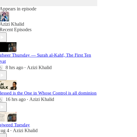
Appears in episode
Azizi Khalid
Recent Episodes
afseer Thursday — Surah al-Kahf, The First Ten
yat
8 hrs ago
Azizi Khalid
•
lessed is the One in Whose Control is all dominion
16 hrs ago
Azizi Khalid
•
ajweed Tuesday
ug 4
Azizi Khalid
•