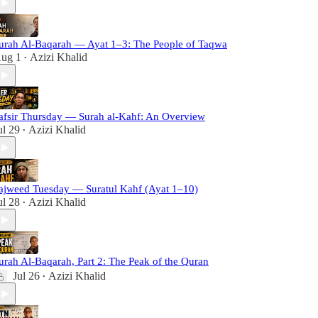
urah Al-Baqarah — Ayat 1–3: The People of Taqwa
ug 1
Azizi Khalid
•
afsir Thursday — Surah al-Kahf: An Overview
ul 29
Azizi Khalid
•
ajweed Tuesday — Suratul Kahf (Ayat 1–10)
ul 28
Azizi Khalid
•
urah Al-Baqarah, Part 2: The Peak of the Quran
Jul 26
Azizi Khalid
•