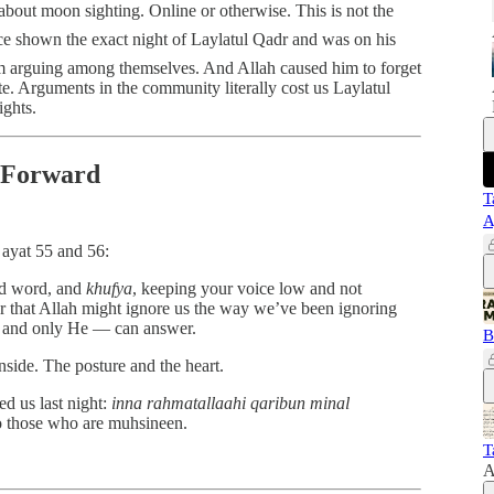
about moon sighting. Online or otherwise. This is not the
 arguing among themselves. And Allah caused him to forget
te. Arguments in the community literally cost us Laylatul
ights.
 Forward
T
A
 ayat 55 and 56:
nd word, and
khufya
, keeping your voice low and not
ar that Allah might ignore us the way we’ve been ignoring
— and only He — can answer.
B
nside. The posture and the heart.
d us last night:
inna rahmatallaahi qaribun minal
o those who are muhsineen.
T
A