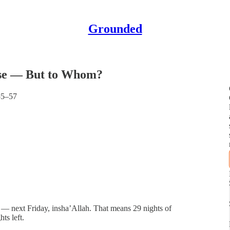
Grounded
lose — But to Whom?
55–57
 — next Friday, insha’Allah. That means 29 nights of
ts left.