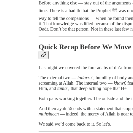
Before anything else — stay out of the arguments 
time. There is a hadith that the Prophet ﷺ was once shown the exact night of Laylatul Qadr and was on his
way to tell the companions — when he found them
it. That knowledge was lifted because of the dispu
Qadr. Don’t be that person. Not in these last few n
Quick Recap Before We Move
Last night we covered the four adabs of du’a from
The external two —
tadarru’
, humility of body a
screaming at Allah. The internal two —
khawf
, fe
Him, and
tama’
, that deep aching hope that He 
Both pairs working together. The outside and the i
And then ayah 56 ends with a statement that stoppe
muhsineen
— indeed, the mercy of Allah is near t
We said we’d come back to it. So let’s.