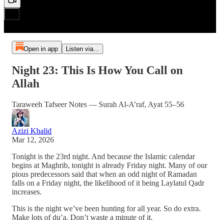
Open in app
Listen via...
Night 23: This Is How You Call on
Allah
Taraweeh Tafseer Notes — Surah Al-A’raf, Ayat 55–56
Azizi Khalid
Mar 12, 2026
Tonight is the 23rd night. And because the Islamic calendar
begins at Maghrib, tonight is already Friday night. Many of our
pious predecessors said that when an odd night of Ramadan
falls on a Friday night, the likelihood of it being Laylatul Qadr
increases.
This is the night we’ve been hunting for all year. So do extra.
Make lots of du’a. Don’t waste a minute of it.