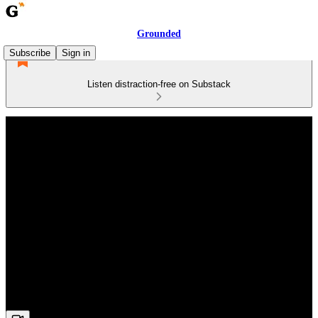
Grounded
Subscribe
Sign in
Listen distraction-free on Substack