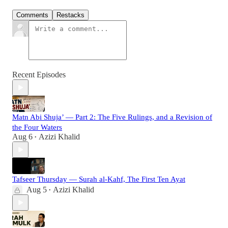
Comments
Restacks
Recent Episodes
Matn Abi Shuja’ — Part 2: The Five Rulings, and a Revision of
the Four Waters
Aug 6
Azizi Khalid
•
Tafseer Thursday — Surah al-Kahf, The First Ten Ayat
Aug 5
Azizi Khalid
•