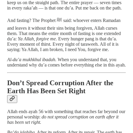
keep us on the straight path. The entire prayer — seven times
in every raka’ah — is that one du’a. Put me back on the path.
And fasting? The Prophet ﷺ said: whoever enters Ramadan
and leaves it without their sins being forgiven, Allah curses
them. That means the entire month of fasting is one extended
du’a:
Ya Allah, forgive me.
Every hunger pang is that du’a.
Every moment of thirst. Every night of taraweeh. All of it is
saying: Ya Allah, I am broken, I need You, forgive me.
Al-du’a mukhkhul ibadah.
When you understand that, you
understand why du’a comes before everything else in this ayah.
Don’t Spread Corruption After the
Earth Has Been Set Right
Allah ends ayah 56 with something that reaches far beyond our
personal worship:
do not spread corruption on earth after it
has been set right.
Ba’da islahiha.
After its reform. After its repair. The earth has