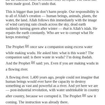
been made good. Don’t undo that.
This is bigger than just don’t harm people. Our responsibility is
to all of Allah’s creation — human beings, animals, plants, the
water, the land. Allah follows this immediately with the image
of wind carrying rain clouds across the sky, dead earth
suddenly turning green after winter —
that
is Allah’s islah. He
repairs the earth constantly. Who are we to corrupt what He
keeps restoring?
The Prophet ﷺ once saw a companion using excess water
while making wudu. He asked him: what is this waste? The
companion said: is there waste in wudu? I’m doing ibadah.
And the Prophet ﷺ said: yes. Even if you are making wudu in
a flowing river.
A flowing river. 1,400 years ago, people could not imagine that
human beings would ever have the capacity to destroy
something as vast and powerful as a river. And yet here we are
— post-industrial revolution, with water undrinkable in country
after country, because we corrupted it. The Prophet ﷺ saw it
coming. The instruction was already there.