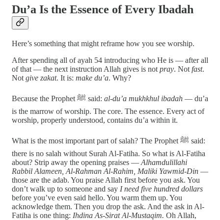
Du’a Is the Essence of Every Ibadah
Here’s something that might reframe how you see worship.
After spending all of ayah 54 introducing who He is — after all
of that — the next instruction Allah gives is not
pray
. Not
fast
.
Not
give zakat
. It is:
make du’a
. Why?
Because the Prophet ﷺ said:
al-du’a mukhkhul ibadah
— du’a
is the marrow of worship. The core. The essence. Every act of
worship, properly understood, contains du’a within it.
What is the most important part of salah? The Prophet ﷺ said:
there is no salah without Surah Al-Fatiha. So what is Al-Fatiha
about? Strip away the opening praises —
Alhamdulillahi
Rabbil Alameen, Al-Rahman Al-Rahim, Maliki Yawmid-Din
—
those are the adab. You praise Allah first before you ask. You
don’t walk up to someone and say
I need five hundred dollars
before you’ve even said hello. You warm them up. You
acknowledge them. Then you drop the ask. And the ask in Al-
Fatiha is one thing:
Ihdina As-Sirat Al-Mustaqim.
Oh Allah,