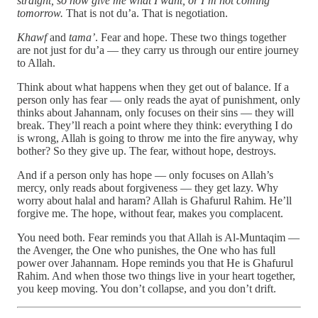
straight, so now give me what I want, or I’m not coming
tomorrow.
That is not du’a. That is negotiation.
Khawf
and
tama’
. Fear and hope. These two things together
are not just for du’a — they carry us through our entire journey
to Allah.
Think about what happens when they get out of balance. If a
person only has fear — only reads the ayat of punishment, only
thinks about Jahannam, only focuses on their sins — they will
break. They’ll reach a point where they think: everything I do
is wrong, Allah is going to throw me into the fire anyway, why
bother? So they give up. The fear, without hope, destroys.
And if a person only has hope — only focuses on Allah’s
mercy, only reads about forgiveness — they get lazy. Why
worry about halal and haram? Allah is Ghafurul Rahim. He’ll
forgive me. The hope, without fear, makes you complacent.
You need both. Fear reminds you that Allah is Al-Muntaqim —
the Avenger, the One who punishes, the One who has full
power over Jahannam. Hope reminds you that He is Ghafurul
Rahim. And when those two things live in your heart together,
you keep moving. You don’t collapse, and you don’t drift.