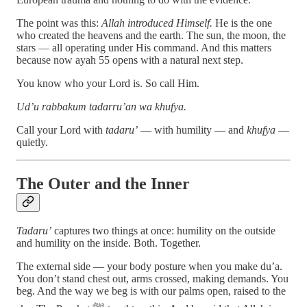
The point was this:
Allah introduced Himself.
He is the one
who created the heavens and the earth. The sun, the moon, the
stars — all operating under His command. And this matters
because now ayah 55 opens with a natural next step.
You know who your Lord is. So call Him.
Ud’u rabbakum tadarru’an wa khufya.
Call your Lord with
tadaru’
— with humility — and
khufya
—
quietly.
The Outer and the Inner
Tadaru’
captures two things at once: humility on the outside
and humility on the inside. Both. Together.
The external side — your body posture when you make du’a.
You don’t stand chest out, arms crossed, making demands. You
beg. And the way we beg is with our palms open, raised to the