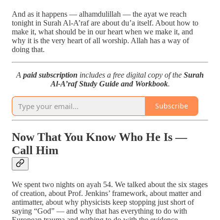
And as it happens — alhamdulillah — the ayat we reach
tonight in Surah Al-A’raf are about du’a itself. About how to
make it, what should be in our heart when we make it, and
why it is the very heart of all worship. Allah has a way of
doing that.
A
paid subscription
includes a free digital copy of the
Surah
Al-A’raf Study Guide and Workbook
.
Subscribe
Now That You Know Who He Is —
Call Him
We spent two nights on ayah 54. We talked about the six stages
of creation, about Prof. Jenkins’ framework, about matter and
antimatter, about why physicists keep stopping just short of
saying “God” — and why that has everything to do with
European trauma and nothing to do with the evidence.