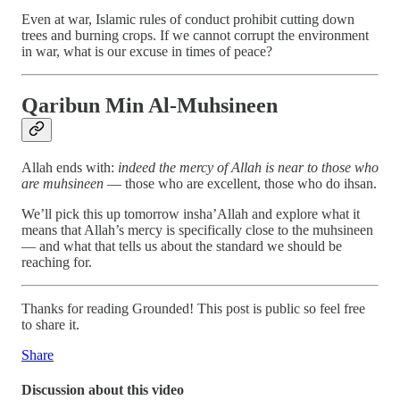
Even at war, Islamic rules of conduct prohibit cutting down
trees and burning crops. If we cannot corrupt the environment
in war, what is our excuse in times of peace?
Qaribun Min Al-Muhsineen
Allah ends with:
indeed the mercy of Allah is near to those who
are muhsineen
— those who are excellent, those who do ihsan.
We’ll pick this up tomorrow insha’Allah and explore what it
means that Allah’s mercy is specifically close to the muhsineen
— and what that tells us about the standard we should be
reaching for.
Thanks for reading Grounded! This post is public so feel free
to share it.
Share
Discussion about this video