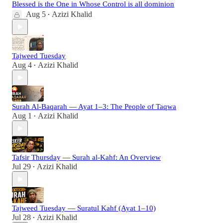
Blessed is the One in Whose Control is all dominion
Aug 5
Azizi Khalid
•
Tajweed Tuesday
Aug 4
Azizi Khalid
•
Surah Al-Baqarah — Ayat 1–3: The People of Taqwa
Aug 1
Azizi Khalid
•
Tafsir Thursday — Surah al-Kahf: An Overview
Jul 29
Azizi Khalid
•
Tajweed Tuesday — Suratul Kahf (Ayat 1–10)
Jul 28
Azizi Khalid
•