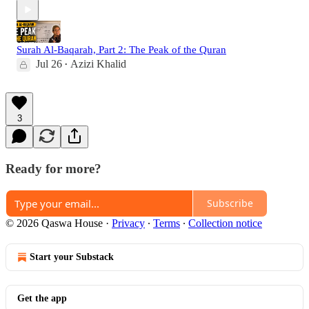
Surah Al-Baqarah, Part 2: The Peak of the Quran
Jul 26
Azizi Khalid
•
3
Ready for more?
Subscribe
© 2026 Qaswa House
·
Privacy
∙
Terms
∙
Collection notice
Start your Substack
Get the app