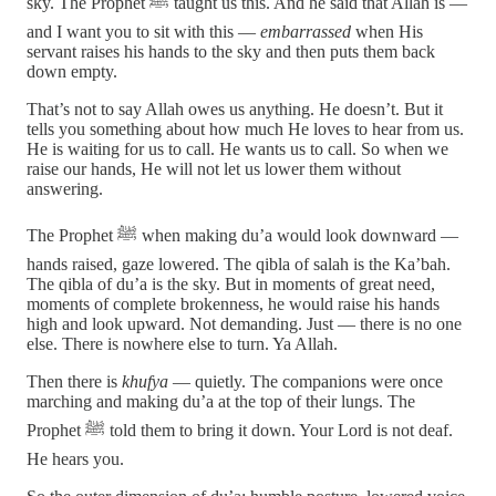
sky. The Prophet ﷺ taught us this. And he said that Allah is —
and I want you to sit with this —
embarrassed
when His
servant raises his hands to the sky and then puts them back
down empty.
That’s not to say Allah owes us anything. He doesn’t. But it
tells you something about how much He loves to hear from us.
He is waiting for us to call. He wants us to call. So when we
raise our hands, He will not let us lower them without
answering.
The Prophet ﷺ when making du’a would look downward —
hands raised, gaze lowered. The qibla of salah is the Ka’bah.
The qibla of du’a is the sky. But in moments of great need,
moments of complete brokenness, he would raise his hands
high and look upward. Not demanding. Just — there is no one
else. There is nowhere else to turn. Ya Allah.
Then there is
khufya
— quietly. The companions were once
marching and making du’a at the top of their lungs. The
Prophet ﷺ told them to bring it down. Your Lord is not deaf.
He hears you.