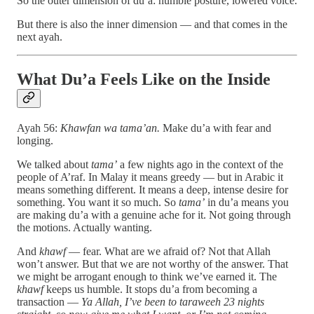
So the outer dimension of du’a: humble posture, lowered voice.
But there is also the inner dimension — and that comes in the
next ayah.
What Du’a Feels Like on the Inside
Ayah 56:
Khawfan wa tama’an.
Make du’a with fear and
longing.
We talked about
tama’
a few nights ago in the context of the
people of A’raf. In Malay it means greedy — but in Arabic it
means something different. It means a deep, intense desire for
something. You want it so much. So
tama’
in du’a means you
are making du’a with a genuine ache for it. Not going through
the motions. Actually wanting.
And
khawf
— fear. What are we afraid of? Not that Allah
won’t answer. But that we are not worthy of the answer. That
we might be arrogant enough to think we’ve earned it. The
khawf
keeps us humble. It stops du’a from becoming a
transaction —
Ya Allah, I’ve been to taraweeh 23 nights