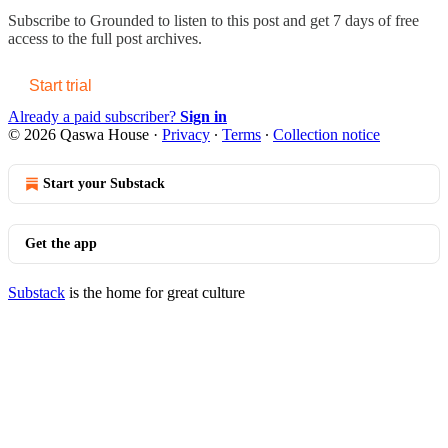
Subscribe to
Grounded
to listen to this post and get 7 days of free
access to the full post archives.
Start trial
Already a paid subscriber?
Sign in
© 2026 Qaswa House
·
Privacy
∙
Terms
∙
Collection notice
Start your Substack
Get the app
Substack
is the home for great culture