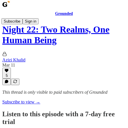
Grounded
Subscribe
Sign in
Night 22: Two Realms, One
Human Being
Azizi Khalid
Mar 11
5
This thread is only visible to paid subscribers of Grounded
Subscribe to view →
Listen to this episode with a 7-day free
trial