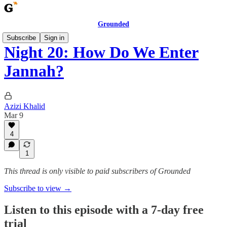
Grounded
Subscribe
Sign in
Night 20: How Do We Enter
Jannah?
Azizi Khalid
Mar 9
4
1
This thread is only visible to paid subscribers of Grounded
Subscribe to view →
Listen to this episode with a 7-day free
trial