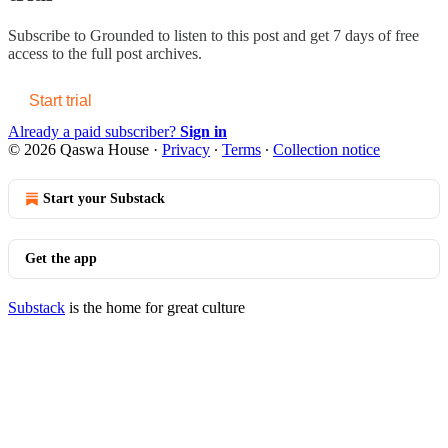
Subscribe to
Grounded
to listen to this post and get 7 days of free
access to the full post archives.
Start trial
Already a paid subscriber?
Sign in
© 2026 Qaswa House
·
Privacy
∙
Terms
∙
Collection notice
Start your Substack
Get the app
Substack
is the home for great culture