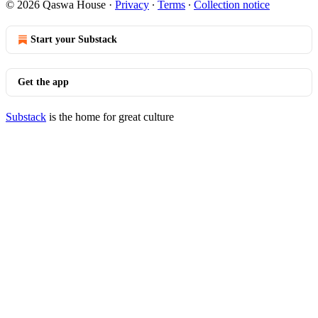
© 2026 Qaswa House
·
Privacy
∙
Terms
∙
Collection notice
Start your Substack
Get the app
Substack
is the home for great culture