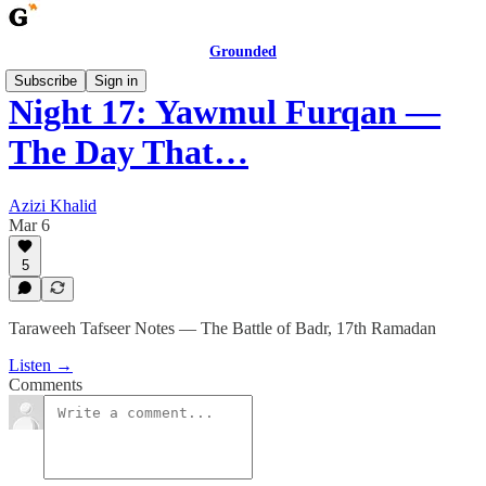
Grounded
Subscribe
Sign in
Night 17: Yawmul Furqan —
The Day That…
Azizi Khalid
Mar 6
5
Taraweeh Tafseer Notes — The Battle of Badr, 17th Ramadan
Listen →
Comments