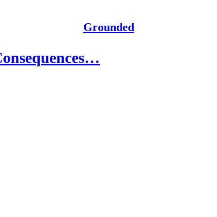
Grounded
 Consequences…