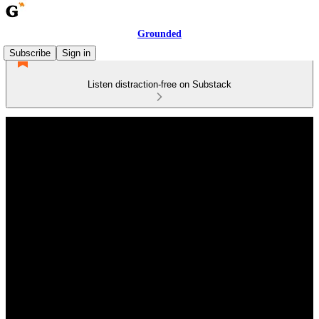
Grounded
Subscribe
Sign in
Listen distraction-free on Substack