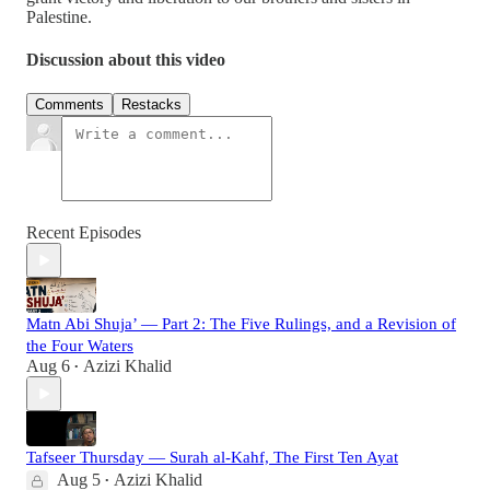
Palestine.
Discussion about this video
Comments
Restacks
Recent Episodes
Matn Abi Shuja’ — Part 2: The Five Rulings, and a Revision of
the Four Waters
Aug 6
Azizi Khalid
•
Tafseer Thursday — Surah al-Kahf, The First Ten Ayat
Aug 5
Azizi Khalid
•