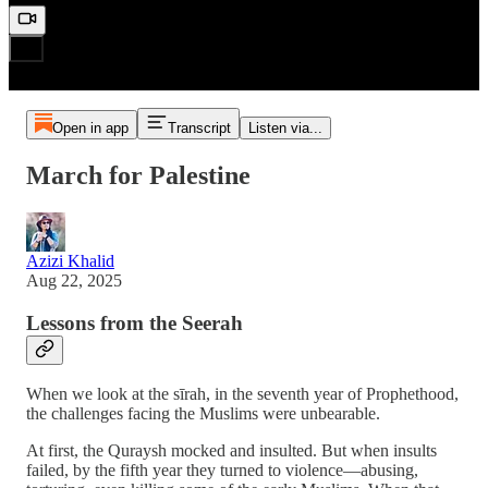
Open in app
Transcript
Listen via...
March for Palestine
Azizi Khalid
Aug 22, 2025
Lessons from the Seerah
When we look at the sīrah, in the seventh year of Prophethood,
the challenges facing the Muslims were unbearable.
At first, the Quraysh mocked and insulted. But when insults
failed, by the fifth year they turned to violence—abusing,