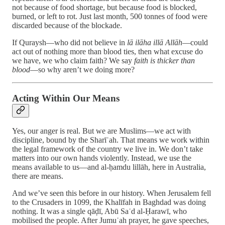
not because of food shortage, but because food is blocked,
burned, or left to rot. Just last month, 500 tonnes of food were
discarded because of the blockade.
If Quraysh—who did not believe in
lā ilāha illā Allāh
—could
act out of nothing more than blood ties, then what excuse do
we have, we who claim faith? We say
faith is thicker than
blood
—so why aren’t we doing more?
Acting Within Our Means
Yes, our anger is real. But we are Muslims—we act with
discipline, bound by the Sharīʿah. That means we work within
the legal framework of the country we live in. We don’t take
matters into our own hands violently. Instead, we use the
means available to us—and al-ḥamdu lillāh, here in Australia,
there are means.
And we’ve seen this before in our history. When Jerusalem fell
to the Crusaders in 1099, the Khalīfah in Baghdad was doing
nothing. It was a single qāḍī, Abū Saʿd al-Ḥarawī, who
mobilised the people. After Jumuʿah prayer, he gave speeches,