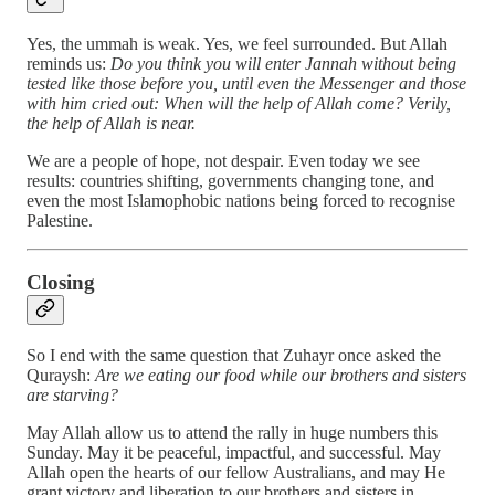
Yes, the ummah is weak. Yes, we feel surrounded. But Allah
reminds us:
Do you think you will enter Jannah without being
tested like those before you, until even the Messenger and those
with him cried out: When will the help of Allah come? Verily,
the help of Allah is near.
We are a people of hope, not despair. Even today we see
results: countries shifting, governments changing tone, and
even the most Islamophobic nations being forced to recognise
Palestine.
Closing
So I end with the same question that Zuhayr once asked the
Quraysh:
Are we eating our food while our brothers and sisters
are starving?
May Allah allow us to attend the rally in huge numbers this
Sunday. May it be peaceful, impactful, and successful. May
Allah open the hearts of our fellow Australians, and may He
grant victory and liberation to our brothers and sisters in