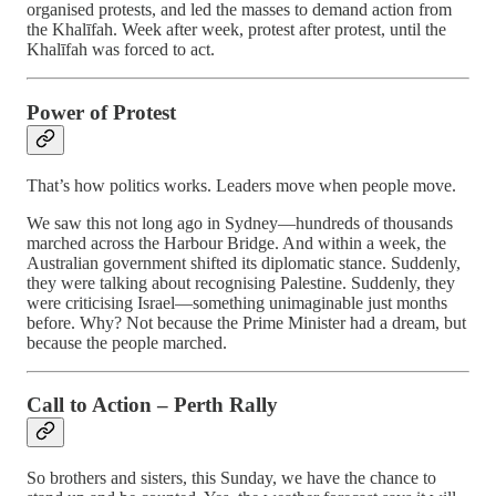
organised protests, and led the masses to demand action from
the Khalīfah. Week after week, protest after protest, until the
Khalīfah was forced to act.
Power of Protest
That’s how politics works. Leaders move when people move.
We saw this not long ago in Sydney—hundreds of thousands
marched across the Harbour Bridge. And within a week, the
Australian government shifted its diplomatic stance. Suddenly,
they were talking about recognising Palestine. Suddenly, they
were criticising Israel—something unimaginable just months
before. Why? Not because the Prime Minister had a dream, but
because the people marched.
Call to Action – Perth Rally
So brothers and sisters, this Sunday, we have the chance to