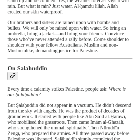
stand up and be counted. Yes, the weather forecast says it will
rain. But what is rain? Just water. Al-ḥamdu lillāh, Allah
created our skin waterproof.
Our brothers and sisters are rained upon with bombs and
bullets. We will only be rained upon with water. So bring an
umbrella, bring a jacket—and bring your friends. Convince
those who’ve never attended a rally before. Come shoulder to
shoulder with your fellow Australians, Muslim and non-
Muslim alike, demanding justice for Palestine.
On Salahuddīn
Every time a calamity strikes Palestine, people ask:
Where is
our Ṣalāḥuddīn?
But Ṣalāḥuddīn did not appear in a vacuum. He didn’t descend
from the sky with angels. He was the product of decades of
groundwork. It started with people like Abū Saʿd al-Ḥarawī,
who mobilised the grassroots. Then came Imām al-Ghazālī,
who strengthened the ummah spiritually. Then Nūruddīn
Zengī, who prepared the armies. All three passed away before
Palestine was liberated. Ṣalāḥuddīn simply completed the