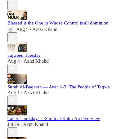
Blessed is the One in Whose Control is all dominion
Aug 5
Azizi Khalid
•
Tajweed Tuesday
Aug 4
Azizi Khalid
•
Surah Al-Baqarah — Ayat 1–3: The People of Taqwa
Aug 1
Azizi Khalid
•
Tafsir Thursday — Surah al-Kahf: An Overview
Jul 29
Azizi Khalid
•