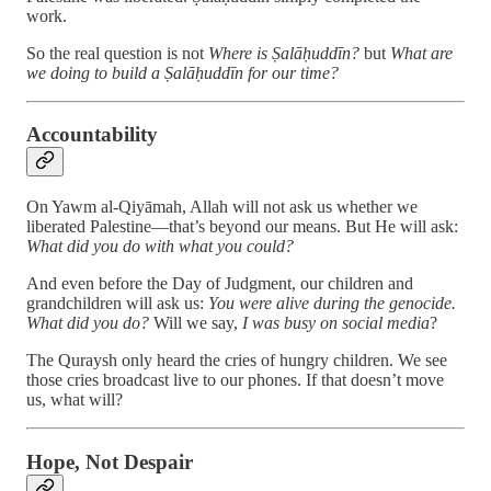
work.
So the real question is not
Where is Ṣalāḥuddīn?
but
What are
we doing to build a Ṣalāḥuddīn for our time?
Accountability
On Yawm al-Qiyāmah, Allah will not ask us whether we
liberated Palestine—that’s beyond our means. But He will ask:
What did you do with what you could?
And even before the Day of Judgment, our children and
grandchildren will ask us:
You were alive during the genocide.
What did you do?
Will we say,
I was busy on social media
?
The Quraysh only heard the cries of hungry children. We see
those cries broadcast live to our phones. If that doesn’t move
us, what will?
Hope, Not Despair