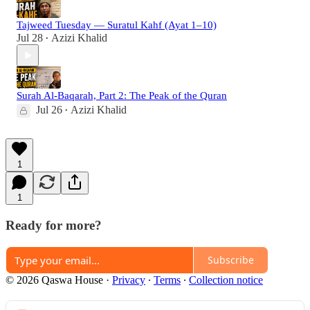
Tajweed Tuesday — Suratul Kahf (Ayat 1–10)
Jul 28
Azizi Khalid
•
Surah Al-Baqarah, Part 2: The Peak of the Quran
Jul 26
Azizi Khalid
•
1
1
Ready for more?
Subscribe
© 2026 Qaswa House
·
Privacy
∙
Terms
∙
Collection notice