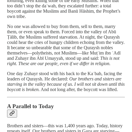
torturing, even killing some of the early Muslims. When that
too didn’t stop the daʿwah, they escalated further: a total
boycott against the Muslims and Banū Hāshim, the Prophet’s
own tribe.
No one was allowed to buy from them, sell to them, marry
them, or even speak to them. Forced into the valley of Abū
Ṭālib, the Muslims suffered starvation. At night, the Quraysh
could hear the cries of hungry children echoing from the valley.
It became so unbearable that some of the Quraysh nobles
themselves—polytheists, not Muslims—like Muṭʿim ibn ʿAdī
and Zuhayr ibn Abī Umayyah, stood up and said:
This is not
right. These are our people, even if we differ in religion.
One day Zuhayr stood with his back to the Kaʿbah, facing the
leaders of Quraysh. He declared:
Our brothers and sisters are
starving in the valley because of us. I will not sit down until this
boycott is broken.
And not long after, the boycott was lifted.
A Parallel to Today
Brothers and sisters—this was 1,400 years ago. Today, history
repeats itself. Our brothers and sisters in Gaza are starving—