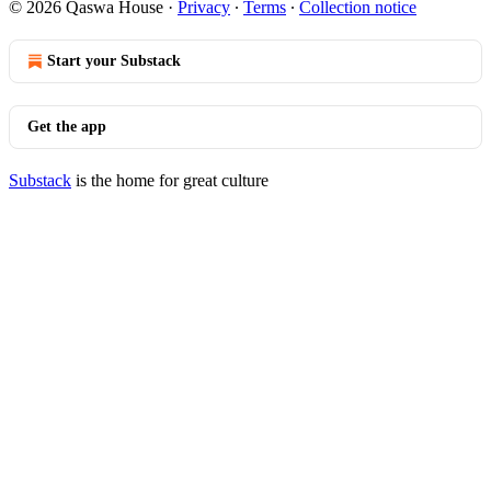
© 2026 Qaswa House
·
Privacy
∙
Terms
∙
Collection notice
Start your Substack
Get the app
Substack
is the home for great culture