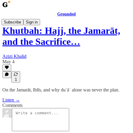
Grounded
Subscribe
Sign in
Khutbah: Hajj, the Jamarāt,
and the Sacrifice…
Azizi Khalid
May 4
1
On the Jamarāt, Iblīs, and why duʿāʾ alone was never the plan.
Listen →
Comments