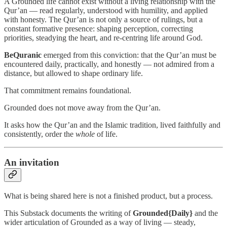
A Grounded life cannot exist without a living relationship with the
Qur’an — read regularly, understood with humility, and applied
with honesty. The Qur’an is not only a source of rulings, but a
constant formative presence: shaping perception, correcting
priorities, steadying the heart, and re-centring life around God.
BeQuranic
emerged from this conviction: that the Qur’an must be
encountered daily, practically, and honestly — not admired from a
distance, but allowed to shape ordinary life.
That commitment remains foundational.
Grounded does not move away from the Qur’an.
It asks how the Qur’an and the Islamic tradition, lived faithfully and
consistently, order the
whole
of life.
An invitation
What is being shared here is not a finished product, but a process.
This Substack documents the writing of
Grounded{Daily}
and the
wider articulation of Grounded as a way of living — steady,