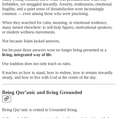
forbidden, yet struggled inwardly. Anxiety, restlessness, emotional
fragility, and a quiet sense of dissatisfaction were increasingly
common — even among those who were practising.
When they searched for calm, meaning, or emotional resilience,
many turned elsewhere: to self-help figures, motivational speakers,
or modern wellness movements.
Not because Islam lacked answers,
but because those answers were no longer being presented as a
living, integrated way of life
.
Our tradition does not only teach us rules.
It teaches us how to stand, how to endure, how to remain inwardly
steady, and how to live with God at the centre of the day.
Being Qur’anic and living Grounded
Being Qur’anic is central to Grounded living.