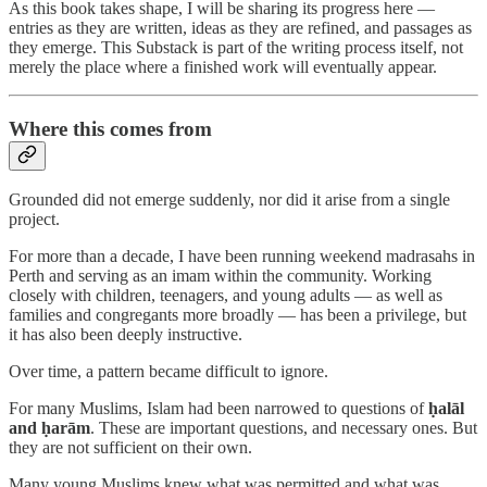
As this book takes shape, I will be sharing its progress here —
entries as they are written, ideas as they are refined, and passages as
they emerge. This Substack is part of the writing process itself, not
merely the place where a finished work will eventually appear.
Where this comes from
Grounded did not emerge suddenly, nor did it arise from a single
project.
For more than a decade, I have been running weekend madrasahs in
Perth and serving as an imam within the community. Working
closely with children, teenagers, and young adults — as well as
families and congregants more broadly — has been a privilege, but
it has also been deeply instructive.
Over time, a pattern became difficult to ignore.
For many Muslims, Islam had been narrowed to questions of
ḥalāl
and ḥarām
. These are important questions, and necessary ones. But
they are not sufficient on their own.
Many young Muslims knew what was permitted and what was