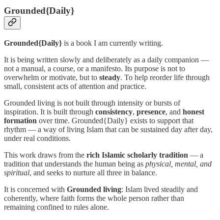
Grounded{Daily}
Grounded{Daily}
is a book I am currently writing.
It is being written slowly and deliberately as a daily companion —
not a manual, a course, or a manifesto. Its purpose is not to
overwhelm or motivate, but to
steady
. To help reorder life through
small, consistent acts of attention and practice.
Grounded living is not built through intensity or bursts of
inspiration. It is built through
consistency
,
presence
, and
honest
formation
over time. Grounded{Daily} exists to support that
rhythm — a way of living Islam that can be sustained day after day,
under real conditions.
This work draws from the
rich Islamic scholarly tradition
— a
tradition that understands the human being as
physical, mental, and
spiritual
, and seeks to nurture all three in balance.
It is concerned with
Grounded living
: Islam lived steadily and
coherently, where faith forms the whole person rather than
remaining confined to rules alone.