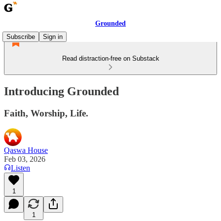
Grounded
Subscribe
Sign in
Read distraction-free on Substack
Introducing Grounded
Faith, Worship, Life.
Qaswa House
Feb 03, 2026
Listen
1
1