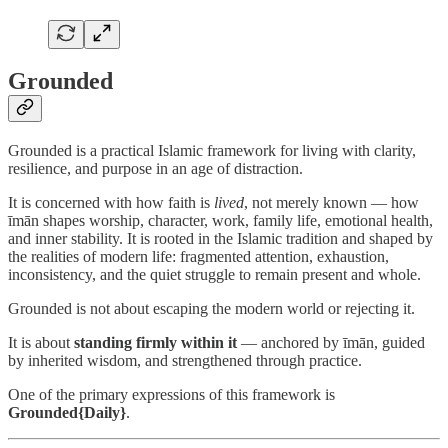
Grounded
Grounded is a practical Islamic framework for living with clarity,
resilience, and purpose in an age of distraction.
It is concerned with how faith is
lived
, not merely known — how
īmān shapes worship, character, work, family life, emotional health,
and inner stability. It is rooted in the Islamic tradition and shaped by
the realities of modern life: fragmented attention, exhaustion,
inconsistency, and the quiet struggle to remain present and whole.
Grounded is not about escaping the modern world or rejecting it.
It is about
standing firmly within it
— anchored by īmān, guided
by inherited wisdom, and strengthened through practice.
One of the primary expressions of this framework is
Grounded{Daily}
.