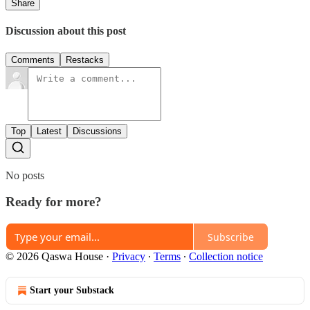
Share
Discussion about this post
Comments
Restacks
Top
Latest
Discussions
No posts
Ready for more?
Subscribe
© 2026 Qaswa House
·
Privacy
∙
Terms
∙
Collection notice
Start your Substack