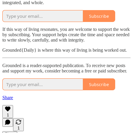
integrated, and whole.
Subscribe
If this way of living resonates, you are welcome to support the work
by subscribing. Your support helps create the time and space needed
to write slowly, carefully, and with integrity.
Grounded{Daily} is where this way of living is being worked out.
Grounded is a reader-supported publication. To receive new posts
and support my work, consider becoming a free or paid subscriber.
Subscribe
Share
1
1