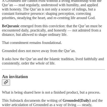
A Grounded life cannot exist without a living relationship with the
Qur’an — read regularly, understood with humility, and applied
with honesty. The Qur’an is not only a source of rulings, but a
constant formative presence: shaping perception, correcting
priorities, steadying the heart, and re-centring life around God.
BeQuranic
emerged from this conviction: that the Qur’an must be
encountered daily, practically, and honestly — not admired from a
distance, but allowed to shape ordinary life.
That commitment remains foundational.
Grounded does not move away from the Qur’an.
It asks how the Qur’an and the Islamic tradition, lived faithfully and
consistently, order the
whole
of life.
An invitation
What is being shared here is not a finished product, but a process.
This Substack documents the writing of
Grounded{Daily}
and the
wider articulation of Grounded as a way of living — steady,