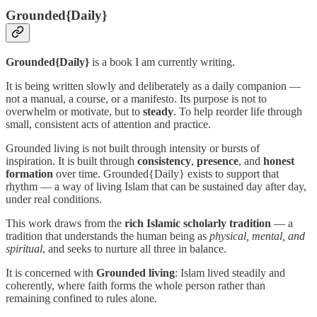
Grounded{Daily}
Grounded{Daily}
is a book I am currently writing.
It is being written slowly and deliberately as a daily companion —
not a manual, a course, or a manifesto. Its purpose is not to
overwhelm or motivate, but to
steady
. To help reorder life through
small, consistent acts of attention and practice.
Grounded living is not built through intensity or bursts of
inspiration. It is built through
consistency
,
presence
, and
honest
formation
over time. Grounded{Daily} exists to support that
rhythm — a way of living Islam that can be sustained day after day,
under real conditions.
This work draws from the
rich Islamic scholarly tradition
— a
tradition that understands the human being as
physical, mental, and
spiritual
, and seeks to nurture all three in balance.
It is concerned with
Grounded living
: Islam lived steadily and
coherently, where faith forms the whole person rather than
remaining confined to rules alone.