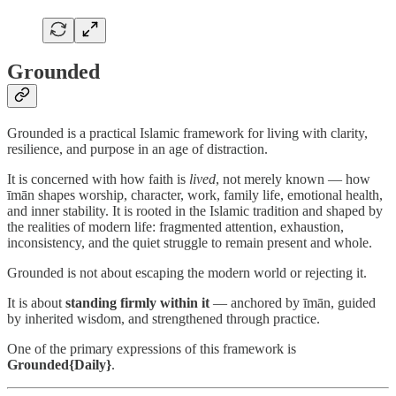
Grounded
Grounded is a practical Islamic framework for living with clarity,
resilience, and purpose in an age of distraction.
It is concerned with how faith is
lived
, not merely known — how
īmān shapes worship, character, work, family life, emotional health,
and inner stability. It is rooted in the Islamic tradition and shaped by
the realities of modern life: fragmented attention, exhaustion,
inconsistency, and the quiet struggle to remain present and whole.
Grounded is not about escaping the modern world or rejecting it.
It is about
standing firmly within it
— anchored by īmān, guided
by inherited wisdom, and strengthened through practice.
One of the primary expressions of this framework is
Grounded{Daily}
.