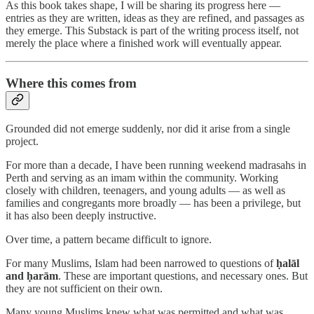
As this book takes shape, I will be sharing its progress here —
entries as they are written, ideas as they are refined, and passages as
they emerge. This Substack is part of the writing process itself, not
merely the place where a finished work will eventually appear.
Where this comes from
Grounded did not emerge suddenly, nor did it arise from a single
project.
For more than a decade, I have been running weekend madrasahs in
Perth and serving as an imam within the community. Working
closely with children, teenagers, and young adults — as well as
families and congregants more broadly — has been a privilege, but
it has also been deeply instructive.
Over time, a pattern became difficult to ignore.
For many Muslims, Islam had been narrowed to questions of
ḥalāl
and ḥarām
. These are important questions, and necessary ones. But
they are not sufficient on their own.
Many young Muslims knew what was permitted and what was