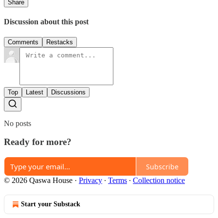
Share
Discussion about this post
Comments
Restacks
Top
Latest
Discussions
No posts
Ready for more?
Subscribe
© 2026 Qaswa House
·
Privacy
∙
Terms
∙
Collection notice
Start your Substack