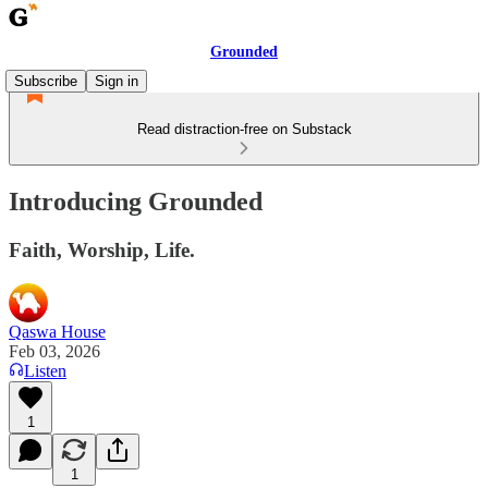
Grounded
Subscribe
Sign in
Read distraction-free on Substack
Introducing Grounded
Faith, Worship, Life.
Qaswa House
Feb 03, 2026
Listen
1
1