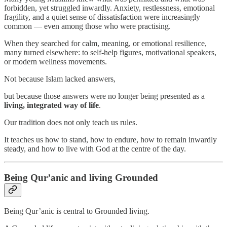
forbidden, yet struggled inwardly. Anxiety, restlessness, emotional
fragility, and a quiet sense of dissatisfaction were increasingly
common — even among those who were practising.
When they searched for calm, meaning, or emotional resilience,
many turned elsewhere: to self-help figures, motivational speakers,
or modern wellness movements.
Not because Islam lacked answers,
but because those answers were no longer being presented as a
living, integrated way of life
.
Our tradition does not only teach us rules.
It teaches us how to stand, how to endure, how to remain inwardly
steady, and how to live with God at the centre of the day.
Being Qur’anic and living Grounded
Being Qur’anic is central to Grounded living.