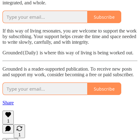
integrated, and whole.
Subscribe
If this way of living resonates, you are welcome to support the work
by subscribing. Your support helps create the time and space needed
to write slowly, carefully, and with integrity.
Grounded{Daily} is where this way of living is being worked out.
Grounded is a reader-supported publication. To receive new posts
and support my work, consider becoming a free or paid subscriber.
Subscribe
Share
1
1