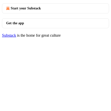
Start your Substack
Get the app
Substack
is the home for great culture