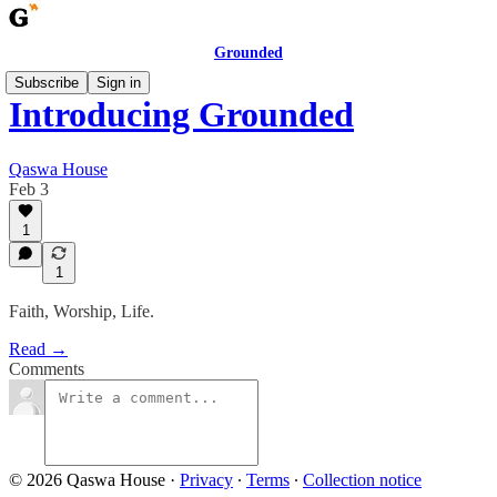
Grounded
Subscribe
Sign in
Introducing Grounded
Qaswa House
Feb 3
1
1
Faith, Worship, Life.
Read →
Comments
© 2026 Qaswa House
·
Privacy
∙
Terms
∙
Collection notice