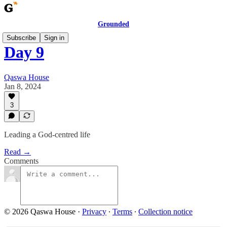
Grounded
Subscribe
Sign in
Day 9
Qaswa House
Jan 8, 2024
3
Leading a God-centred life
Read →
Comments
© 2026 Qaswa House
·
Privacy
∙
Terms
∙
Collection notice