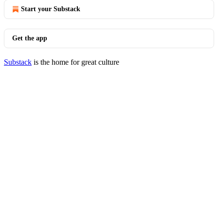
Start your Substack
Get the app
Substack
is the home for great culture