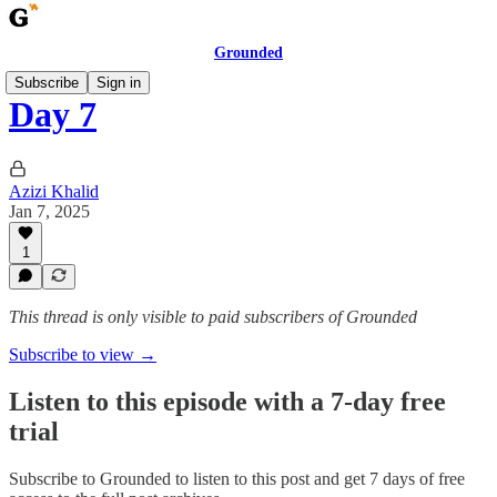
Grounded
Subscribe
Sign in
Day 7
Azizi Khalid
Jan 7, 2025
1
This thread is only visible to paid subscribers of Grounded
Subscribe to view →
Listen to this episode with a 7-day free
trial
Subscribe to
Grounded
to listen to this post and get 7 days of free