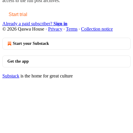
access to the full post archives.
Start trial
Already a paid subscriber?
Sign in
© 2026 Qaswa House
·
Privacy
∙
Terms
∙
Collection notice
Start your Substack
Get the app
Substack
is the home for great culture