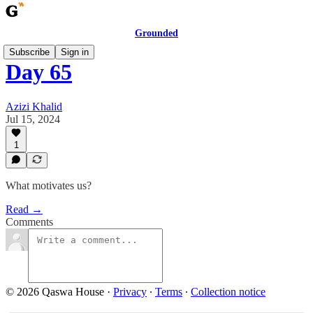
Grounded
Subscribe
Sign in
Day 65
Azizi Khalid
Jul 15, 2024
1
What motivates us?
Read →
Comments
© 2026 Qaswa House
·
Privacy
∙
Terms
∙
Collection notice