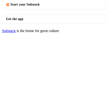
Start your Substack
Get the app
Substack
is the home for great culture