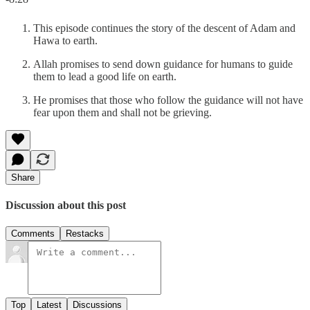
This episode continues the story of the descent of Adam and
Hawa to earth.
Allah promises to send down guidance for humans to guide
them to lead a good life on earth.
He promises that those who follow the guidance will not have
fear upon them and shall not be grieving.
Share
Discussion about this post
Comments
Restacks
Top
Latest
Discussions