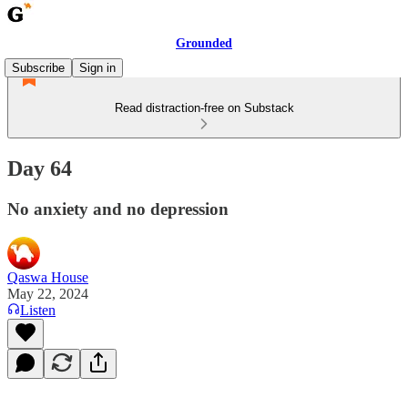
Grounded
Subscribe
Sign in
Read distraction-free on Substack
Day 64
No anxiety and no depression
Qaswa House
May 22, 2024
Listen