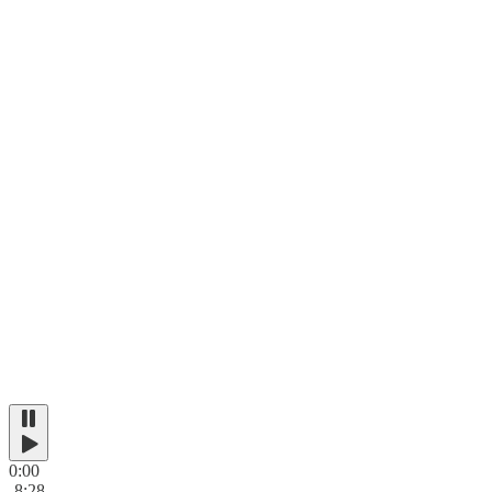
0:00
-8:28