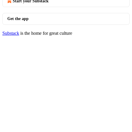
Start your Substack
Get the app
Substack
is the home for great culture