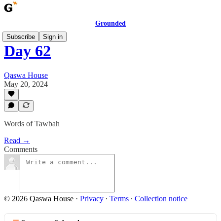
Grounded
Subscribe
Sign in
Day 62
Qaswa House
May 20, 2024
Words of Tawbah
Read →
Comments
© 2026 Qaswa House
·
Privacy
∙
Terms
∙
Collection notice