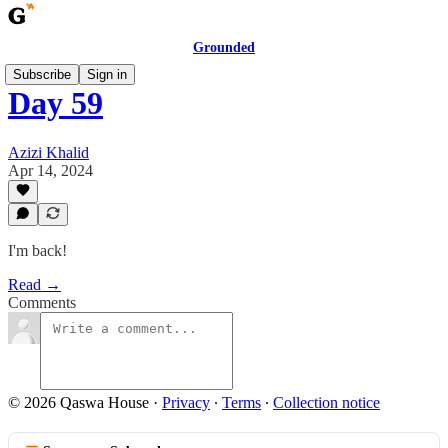
Grounded
Subscribe
Sign in
Day 59
Azizi Khalid
Apr 14, 2024
I'm back!
Read →
Comments
© 2026 Qaswa House
·
Privacy
∙
Terms
∙
Collection notice