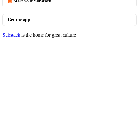
Start your Substack
Get the app
Substack
is the home for great culture