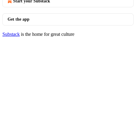
Start your Substack
Get the app
Substack
is the home for great culture