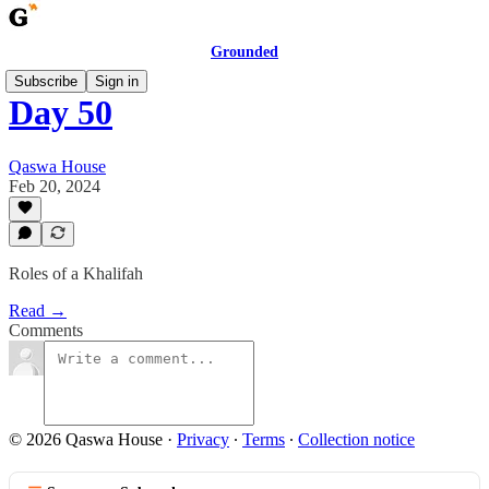
Grounded
Subscribe
Sign in
Day 50
Qaswa House
Feb 20, 2024
Roles of a Khalifah
Read →
Comments
© 2026 Qaswa House
·
Privacy
∙
Terms
∙
Collection notice