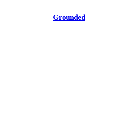
Grounded