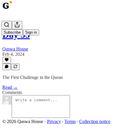
Day 35
Subscribe
Sign in
Qaswa House
Feb 4, 2024
The First Challenge in the Quran
Read →
Comments
© 2026 Qaswa House
·
Privacy
∙
Terms
∙
Collection notice