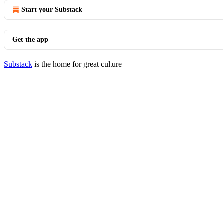
Start your Substack
Get the app
Substack
is the home for great culture