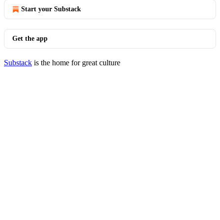
Start your Substack
Get the app
Substack
is the home for great culture