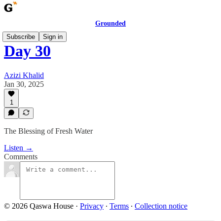
Grounded
Subscribe
Sign in
Day 30
Azizi Khalid
Jan 30, 2025
1
The Blessing of Fresh Water
Listen →
Comments
© 2026 Qaswa House
·
Privacy
∙
Terms
∙
Collection notice