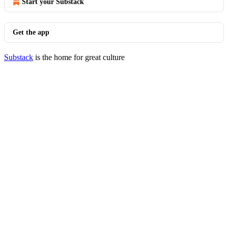
Start your Substack
Get the app
Substack
is the home for great culture