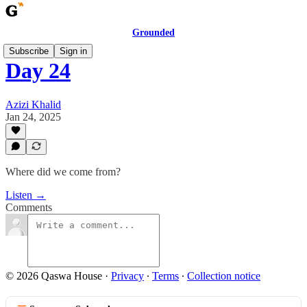
Grounded
Subscribe
Sign in
Day 24
Azizi Khalid
Jan 24, 2025
Where did we come from?
Listen →
Comments
© 2026 Qaswa House
·
Privacy
∙
Terms
∙
Collection notice