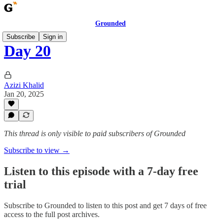
Grounded
Subscribe
Sign in
Day 20
Azizi Khalid
Jan 20, 2025
This thread is only visible to paid subscribers of Grounded
Subscribe to view →
Listen to this episode with a 7-day free
trial
Subscribe to
Grounded
to listen to this post and get 7 days of free
access to the full post archives.