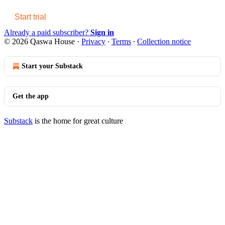
Start trial
Already a paid subscriber?
Sign in
© 2026 Qaswa House
·
Privacy
∙
Terms
∙
Collection notice
Start your Substack
Get the app
Substack
is the home for great culture