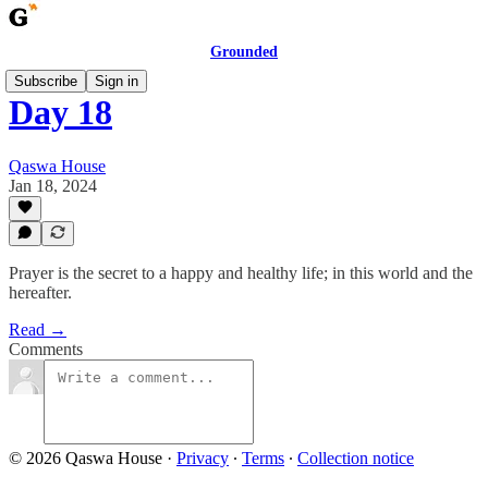
Grounded
Subscribe
Sign in
Day 18
Qaswa House
Jan 18, 2024
Prayer is the secret to a happy and healthy life; in this world and the
hereafter.
Read →
Comments
© 2026 Qaswa House
·
Privacy
∙
Terms
∙
Collection notice