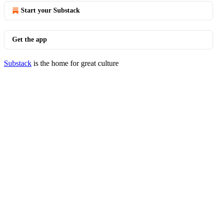
Start your Substack
Get the app
Substack
is the home for great culture