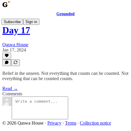
Grounded
Subscribe
Sign in
Day 17
Qaswa House
Jan 17, 2024
Belief in the unseen. Not everything that counts can be counted. Not
everything that can be counted counts.
Read →
Comments
© 2026 Qaswa House
·
Privacy
∙
Terms
∙
Collection notice