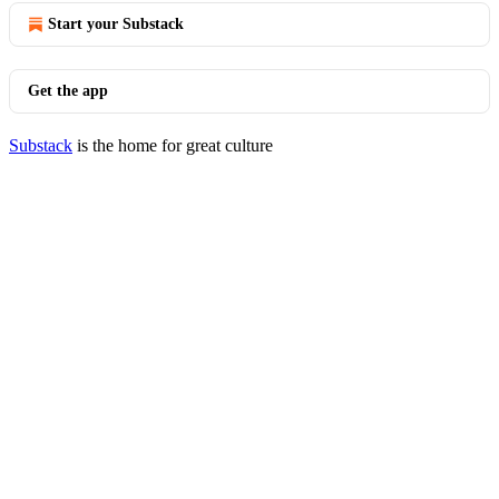
Start your Substack
Get the app
Substack
is the home for great culture